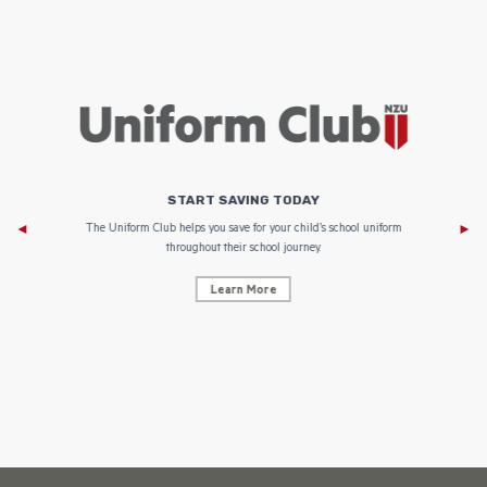
START SAVING TODAY
Af
e to
The Uniform Club helps you save for your child’s school uniform
throughout their school journey.
Learn More
AF