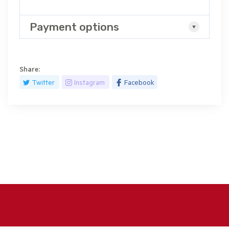
Payment options
Share:
Twitter
Instagram
Facebook