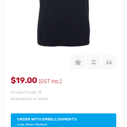
$19.00
(GST Inc.)
Product Code: 1S
Availability: In Stock
ORDER WITH EMBELLISHMENTS
(Logo, Name, Number)