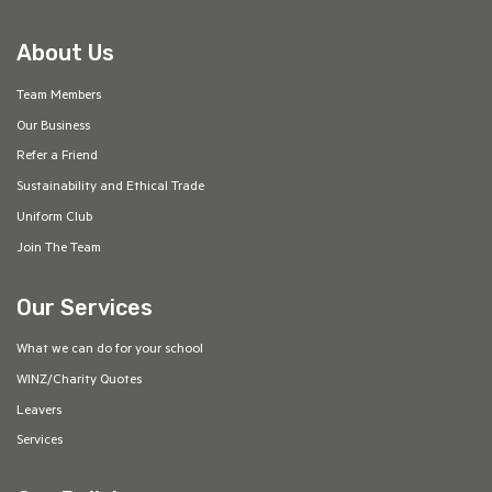
About Us
Team Members
Our Business
Refer a Friend
Sustainability and Ethical Trade
Uniform Club
Join The Team
Our Services
What we can do for your school
WINZ/Charity Quotes
Leavers
Services