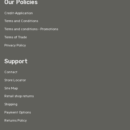
Our Policies
Credit-Application
Terms and Conditions
Terms and conditions - Promotions
Terms of Trade
Privacy Policy
Support
Contact
Store Locator
Site Map
Retail shop returns
Shipping
Payment Options
Returns Policy