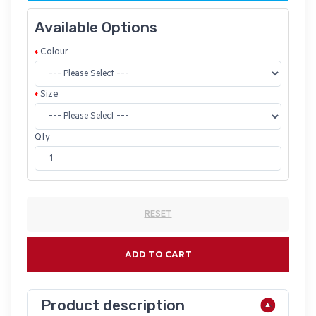
Available Options
Colour
Size
Qty
RESET
ADD TO CART
Product description