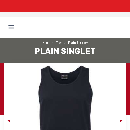
Home
Tee's
Plain Singlet
PLAIN SINGLET