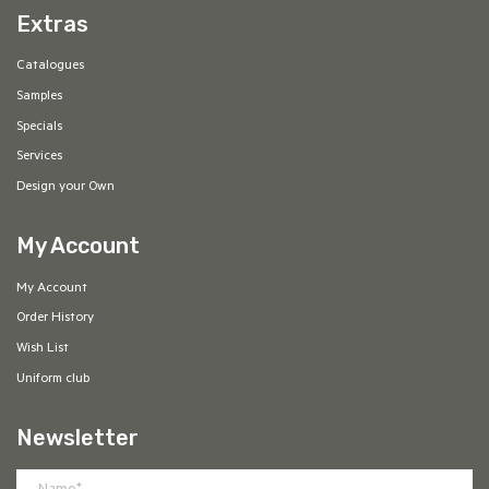
Extras
Catalogues
Samples
Specials
Services
Design your Own
My Account
My Account
Order History
Wish List
Uniform club
Newsletter