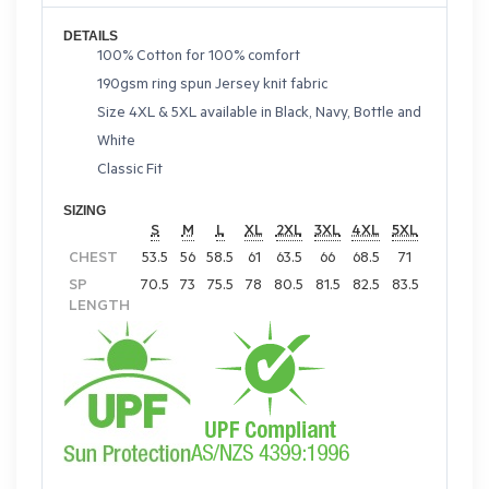
DETAILS
100% Cotton for 100% comfort
190gsm ring spun Jersey knit fabric
Size 4XL & 5XL available in Black, Navy, Bottle and
White
Classic Fit
SIZING
S
M
L
XL
2XL
3XL
4XL
5XL
CHEST
53.5
56
58.5
61
63.5
66
68.5
71
SP
70.5
73
75.5
78
80.5
81.5
82.5
83.5
LENGTH