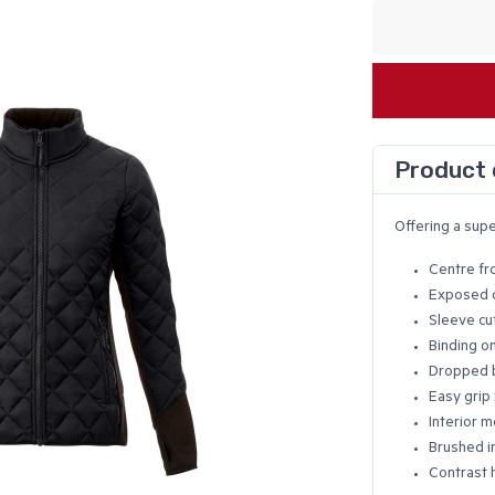
Product 
Offering a supe
Centre fr
Exposed c
Sleeve cu
Binding o
Dropped 
Easy grip 
Interior m
Brushed in
Contrast 