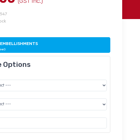
(GST Inc.)
9547
tock
 EMBELLISHMENTS
ber)
e Options