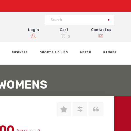
Login
Cart
Contact us
0
BUSINESS
SPORTS & CLUBS
MERCH
RANGES
 WOMENS
.00