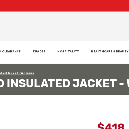
M CLEARANCE
TRADES
HOSPITALITY
HEALTHCARE & BEAUTY
ated Jacket - Womens
 INSULATED JACKET -
$418