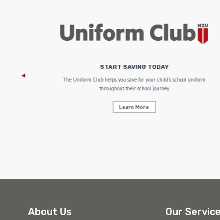
START SAVING TODAY
 focus on
The Uniform Club helps you save for your child’s school uniform
throughout their school journey.
Learn More
About Us
Our Servic