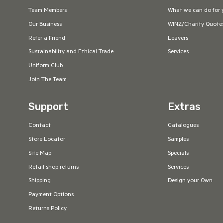
Team Members
What we can do for 
Our Business
WINZ/Charity Quote
Refer a Friend
Leavers
Sustainability and Ethical Trade
Services
Uniform Club
Join The Team
Support
Extras
Contact
Catalogues
Store Locator
Samples
Site Map
Specials
Retail shop returns
Services
Shipping
Design your Own
Payment Options
Returns Policy