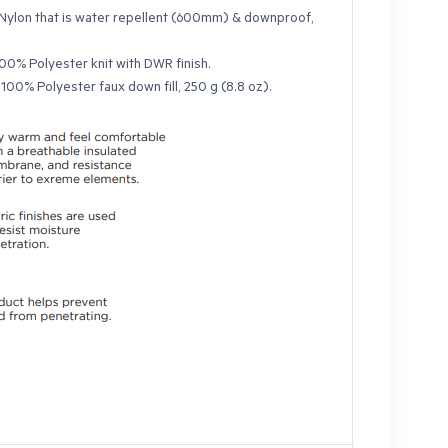
Nylon that is water repellent (600mm) & downproof,
00% Polyester knit with DWR finish.
:
100% Polyester faux down fill, 250 g (8.8 oz).