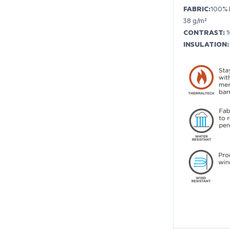
FABRIC:
100% 
38 g/m²
CONTRAST:
1
INSULATION