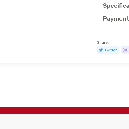
Specific
Payment
Share:
Twitter