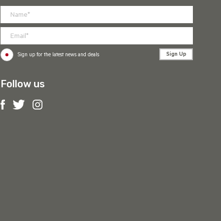
Sign Up
Sign up for the latest news and deals
Follow us