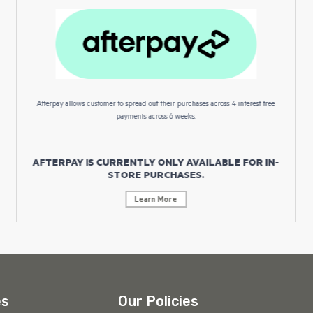
Afterpay allows customer to spread out their purchases across 4 interest free
payments across 6 weeks.
AFTERPAY IS CURRENTLY ONLY AVAILABLE FOR IN-
STORE PURCHASES.
Learn More
es
Our Policies