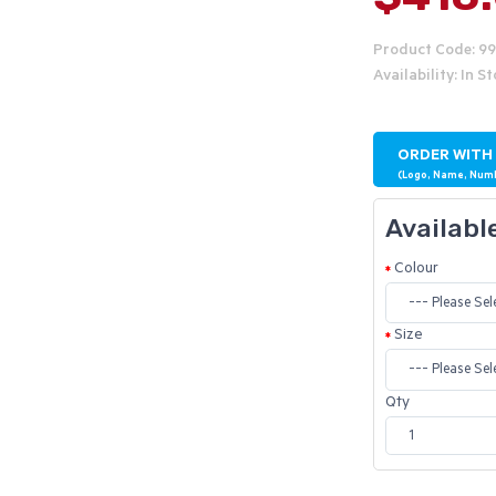
Product Code: 9
Availability: In S
ORDER WITH
(Logo, Name, Num
Availabl
Colour
Size
Qty