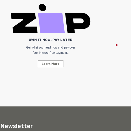
OWN IT NOW, PAY LATER
Get what you need now and pay over
NZ Uniform
four interest-free payments.
Learn More
Newsletter