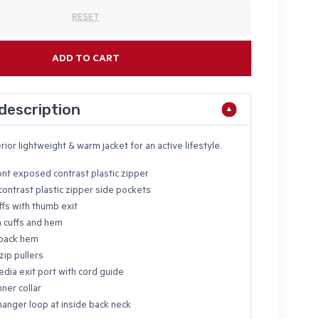
RESET
ADD TO CART
description
rior lightweight & warm jacket for an active lifestyle.
ont exposed contrast plastic zipper
ontrast plastic zipper side pockets
ffs with thumb exit
n cuffs and hem
back hem
zip pullers
edia exit port with cord guide
ner collar
hanger loop at inside back neck