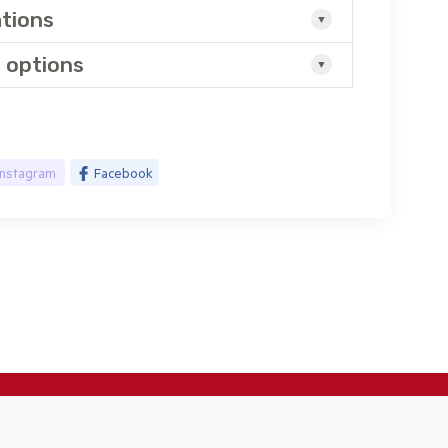
ations
 options
Instagram
Facebook