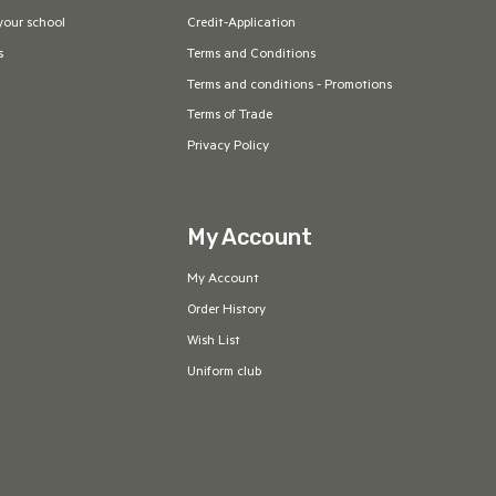
your school
Credit-Application
s
Terms and Conditions
Terms and conditions - Promotions
Terms of Trade
Privacy Policy
My Account
My Account
Order History
Wish List
Uniform club