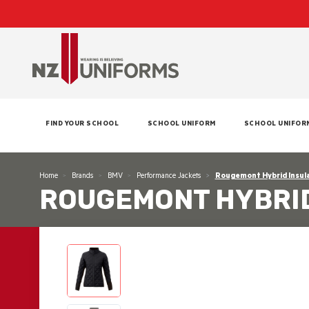
FIND YOUR SCHOOL
SCHOOL UNIFORM
SCHOOL UNIFOR
Home
Brands
BMV
Performance Jackets
Rougemont Hybrid Insul
ROUGEMONT HYBRID