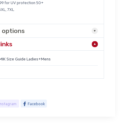
9 for UV protection 50+
 5XL, 7XL
 options
links
IK Size Guide Ladies+Mens
Instagram
Facebook