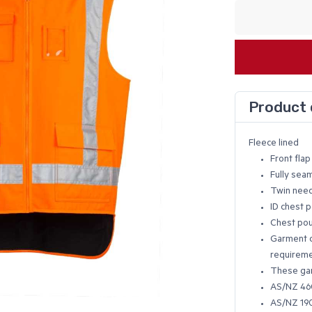
Product 
Fleece lined
Front fla
Fully sea
Twin need
ID chest 
Chest po
Garment c
requireme
These gar
AS/NZ 460
AS/NZ 190