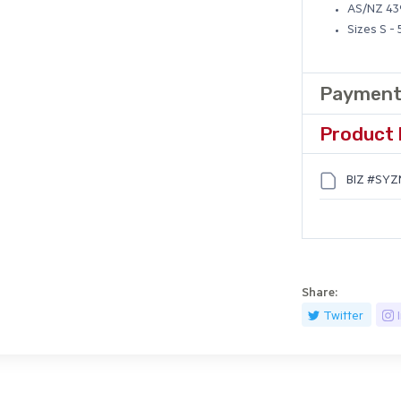
AS/NZ 439
Sizes S -
Payment
Product 
BIZ #SYZM
Share:
Twitter