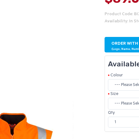
Product Code: B
Availability: In S
ORDER WITH
(Logo, Name, Num
Availabl
Colour
Size
Qty