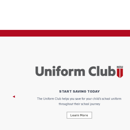
START SAVING TODAY
 focus on
The Uniform Club helps you save for your child’s school uniform
throughout their school journey.
Learn More