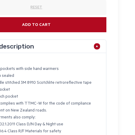
RESET
ADD TO CART
description
p pockets with side hand warmers
m sealed
le stitched 3M 8910 Scotchlite retroreflective tape
pocket
uch pocket
omplies with TTMC-W for the code of compliance
nt on New Zealand roads.
ments also comply:
2.1.2011 Class D/N Day & Night use
6.4 Class R/F Materials for safety