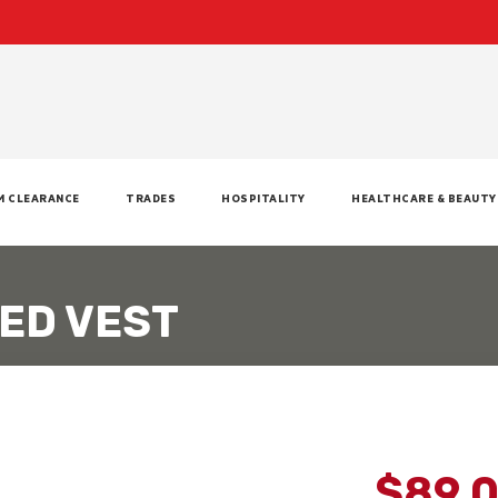
M CLEARANCE
TRADES
HOSPITALITY
HEALTHCARE & BEAUTY
ED VEST
$89.