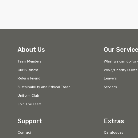
About Us
Our Servic
Team Members
What we can do for 
Our Business
WINZ/Charity Quote
Refer a Friend
Leavers
Sustainability and Ethical Trade
Services
Uniform Club
Join The Team
Support
Extras
Contact
Catalogues