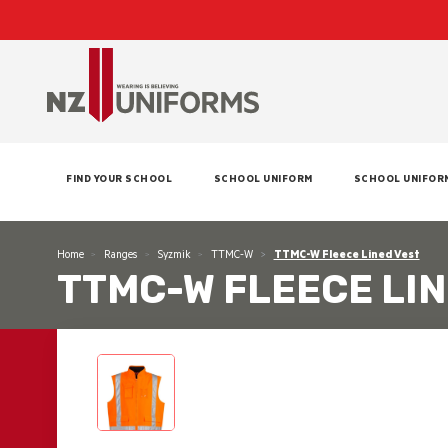
FIND YOUR SCHOOL
SCHOOL UNIFORM
SCHOOL UNIFOR
Home
Ranges
Syzmik
TTMC-W
TTMC-W Fleece Lined Vest
TTMC-W FLEECE LIN