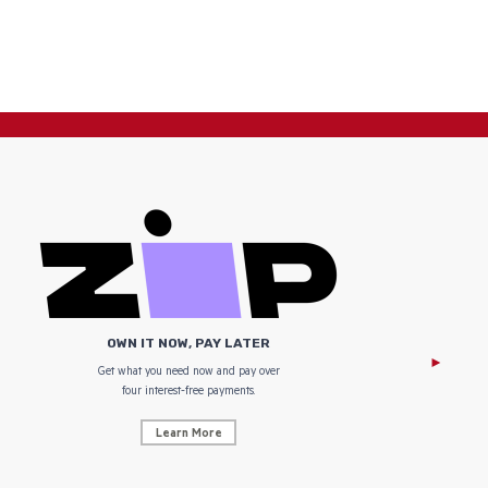
OWN IT NOW, PAY LATER
Get what you need now and pay over
NZ Uniform
four interest-free payments.
Learn More