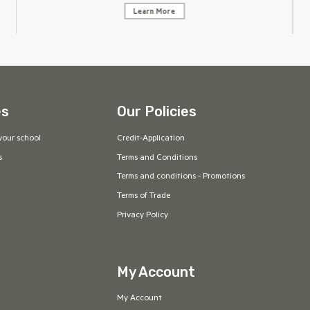
Learn More
es
Our Policies
your school
Credit-Application
s
Terms and Conditions
Terms and conditions - Promotions
Terms of Trade
Privacy Policy
My Account
My Account