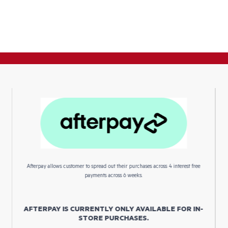
Afterpay allows customer to spread out their purchases across 4 interest free
payments across 6 weeks.
AFTERPAY IS CURRENTLY ONLY AVAILABLE FOR IN-
STORE PURCHASES.