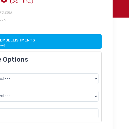
(GST Inc.)
IZZJ356
tock
 EMBELLISHMENTS
ber)
e Options