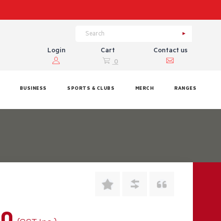
Login
Cart
Contact us
0
BUSINESS
SPORTS & CLUBS
MERCH
RANGES
00