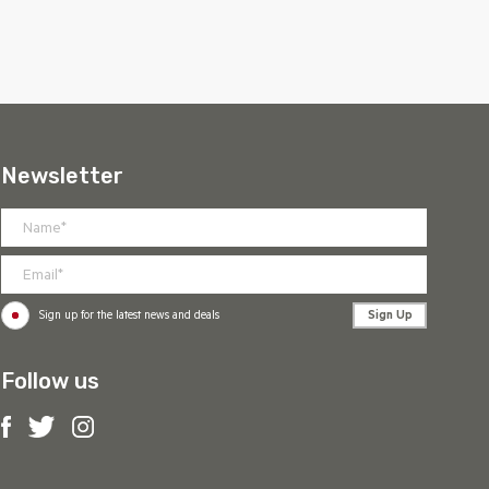
Newsletter
Sign Up
Sign up for the latest news and deals
Follow us