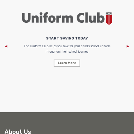
START SAVING TODAY
Af
e to
The Uniform Club helps you save for your child’s school uniform
throughout their school journey.
Learn More
AF
About Us