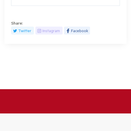
Share:
Twitter
Instagram
Facebook