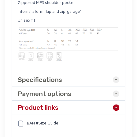
Zippered MP3 shoulder pocket
Internal storm flap and zip ‘garage’
Unisex fit
Specifications
Payment options
Product links
BAN #Size Guide