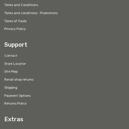
Terms and Conditions
Terms and conditions - Promotions
Terms of Trade
Privacy Policy
Support
Contact
Store Locator
Site Map
Retail shop returns
Shipping
Payment Options
Returns Policy
Extras