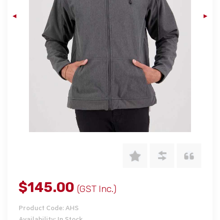
$145.00
(GST Inc.)
Product Code: AHS