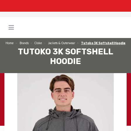
Home
Brands
Cloke
Jackets & Outerwear
Tutoko 3K Softshell Hoodie
TUTOKO 3K SOFTSHELL
HOODIE