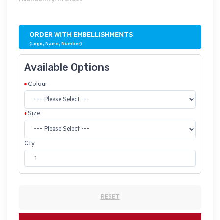
Availability: In Stock
ORDER WITH EMBELLISHMENTS
(Logo, Name, Number)
Available Options
Colour
Size
Qty
RESET