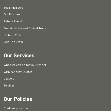
Team Members
Our Business
Refer a Friend
Sustainability and Ethical Trade
Uniform Club
Join The Team
Our Services
What we can do for your school
WINZ/Charity Quotes
Leavers
Services
Our Policies
Credit-Application