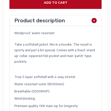
ADD TO CART
Product description
Windproof, water resistant
Take a softshell jacket. Mix in a hoodie. The result is
sporty and just a bit special. Comes with a fixed ‘stand
up’ collar, zippered fob pocket and main ‘patch’ type
pockets.
True 3-layer softshell with 4-way stretch
Water resistant outer (8000mm)
Breathable (3000MVP)
Wind blocking
Premium quality YKK main zip for longevity