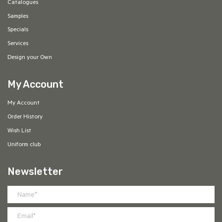
Catalogues
Samples
Specials
Services
Design your Own
My Account
My Account
Order History
Wish List
Uniform club
Newsletter