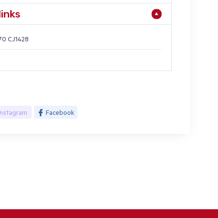
links
70 CJ1428
Instagram
Facebook