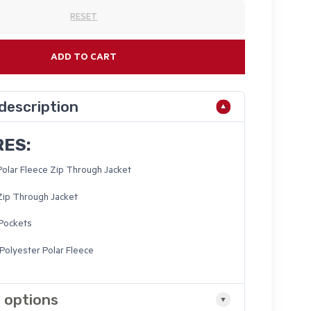
RESET
ADD TO CART
description
RES:
Polar Fleece Zip Through Jacket
Zip Through Jacket
 Pockets
olyester Polar Fleece
 options