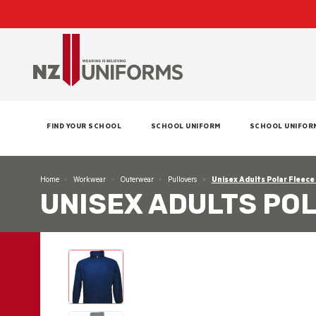
FIND YOUR SCHOOL
SCHOOL UNIFORM
SCHOOL UNIFOR
Home
Workwear
Outerwear
Pullovers
Unisex Adults Polar Fleece
UNISEX ADULTS PO