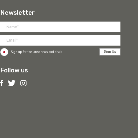
Newsletter
Sign Up
Sign up for the latest news and deals
Follow us