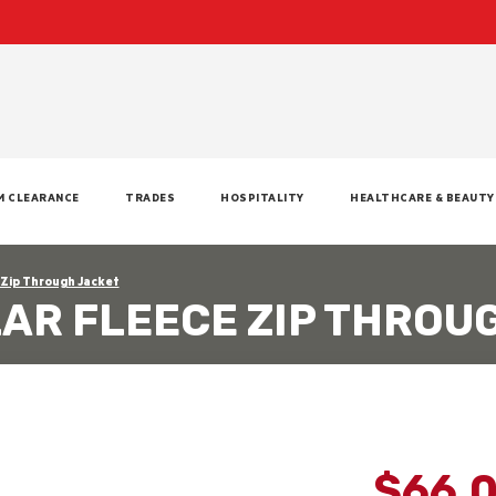
M CLEARANCE
TRADES
HOSPITALITY
HEALTHCARE & BEAUTY
 Zip Through Jacket
LAR FLEECE ZIP THROU
$66.