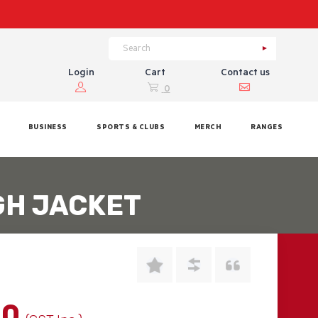
Login
Cart
Contact us
0
BUSINESS
SPORTS & CLUBS
MERCH
RANGES
GH JACKET
00