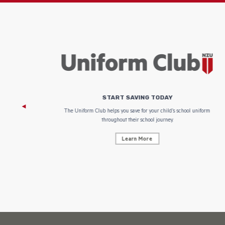
START SAVING TODAY
 focus on
The Uniform Club helps you save for your child’s school uniform
throughout their school journey.
Learn More