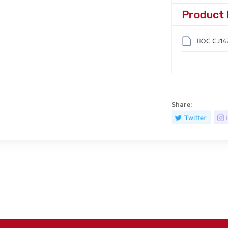
Product 
BOC CJ14
Share:
Twitter