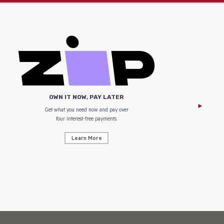
OWN IT NOW, PAY LATER
Get what you need now and pay over
NZ Uniform
four interest-free payments.
Learn More