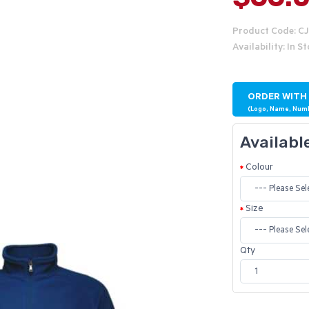
Product Code: C
Availability: In S
ORDER WITH
(Logo, Name, Num
Availabl
Colour
Size
Qty