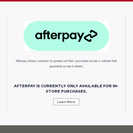
Afterpay allows customer to spread out their purchases across 4 interest free
payments across 6 weeks.
AFTERPAY IS CURRENTLY ONLY AVAILABLE FOR IN-
STORE PURCHASES.
Learn More