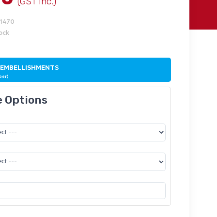
(GST Inc.)
J1470
tock
 EMBELLISHMENTS
ber)
e Options