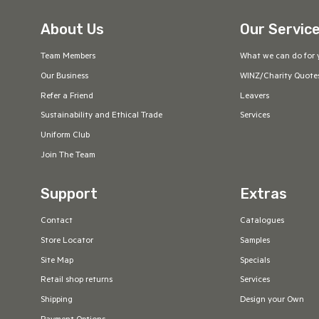
About Us
Our Servic
Team Members
What we can do for 
Our Business
WINZ/Charity Quote
Refer a Friend
Leavers
Sustainability and Ethical Trade
Services
Uniform Club
Join The Team
Support
Extras
Contact
Catalogues
Store Locator
Samples
Site Map
Specials
Retail shop returns
Services
Shipping
Design your Own