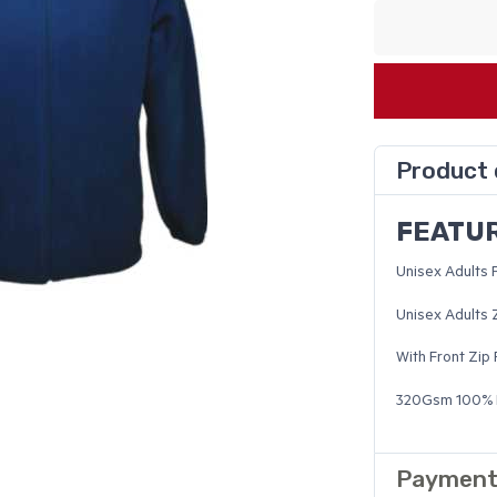
Product 
FEATU
Unisex Adults 
Unisex Adults 
With Front Zip
320Gsm 100% P
Payment