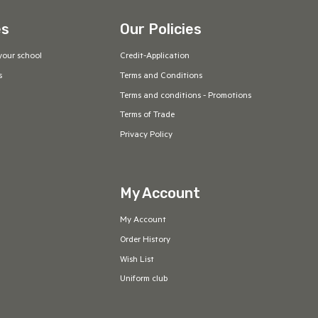
es
Our Policies
your school
Credit-Application
s
Terms and Conditions
Terms and conditions - Promotions
Terms of Trade
Privacy Policy
My Account
My Account
Order History
Wish List
Uniform club