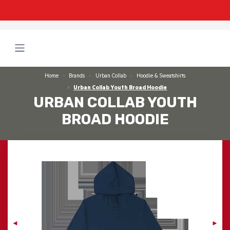
Home
Brands
Urban Collab
Hoodie & Sweatshirts
Urban Collab Youth Broad Hoodie
URBAN COLLAB YOUTH
BROAD HOODIE