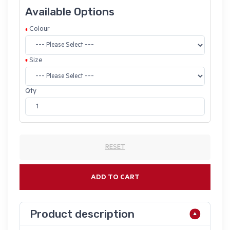
Available Options
Colour
Size
Qty
RESET
ADD TO CART
Product description