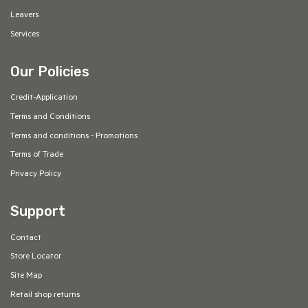
Leavers
Services
Our Policies
Credit-Application
Terms and Conditions
Terms and conditions - Promotions
Terms of Trade
Privacy Policy
Support
Contact
Store Locator
Site Map
Retail shop returns