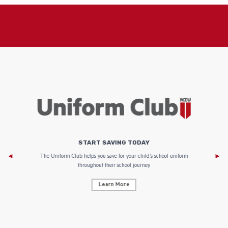
START SAVING TODAY
Af
e to
The Uniform Club helps you save for your child’s school uniform
throughout their school journey.
Learn More
AF