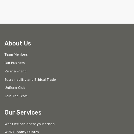
About Us
Team Members
Our Business
Refer a Friend
Sustainability and Ethical Trade
Uniform Club
Join The Team
Our Services
What we can do for your school
WINZ/Charity Quotes