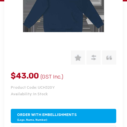
$43.00
(GST Inc.)
Product Code: UCH320Y
Availability: In Stock
ORDER WITH EMBELLISHMENTS
(Logo, Name, Number)