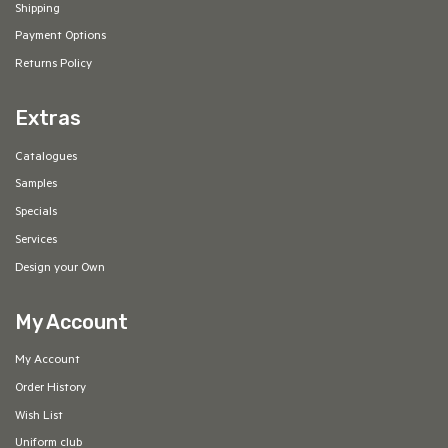
Shipping
Payment Options
Returns Policy
Extras
Catalogues
Samples
Specials
Services
Design your Own
My Account
My Account
Order History
Wish List
Uniform club