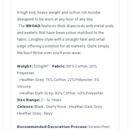
A high end, heavy weight and cotton rich hoodie
designed to be worn at any hour of any day.
The
BROAD
features thick drawcords with metal ends
and eyelets that have been colour matched to the
fabric. Longline style with a straight hem and retail
edge offering a solution for all markets. Quite simply
the best throw over you’ll ever wear.
Weight:
320g/m²
Fabric:
80% Cotton, 20%
Polyester.
Heather Grey: 75% Cotton, 22% Polyester, 3%
Viscose
Heather Dark Grey: 60% Cotton, 40% Polyester
Size Range:
2 - 14 Years
Colours:
Black , Dusty Rose , Heather Dark Grey ,
Heather Grey , Navy
Recommended Decoration Process:
Screen Print,