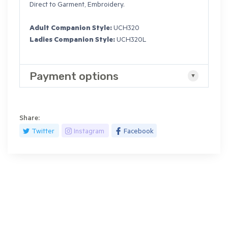
Direct to Garment, Embroidery.
Adult Companion Style:
UCH320
Ladies Companion Style:
UCH320L
Payment options
Share:
Twitter
Instagram
Facebook