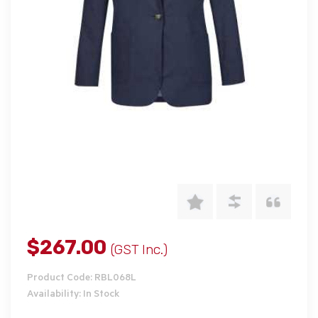
$267.00
(GST Inc.)
Product Code: RBL068L
Availability: In Stock