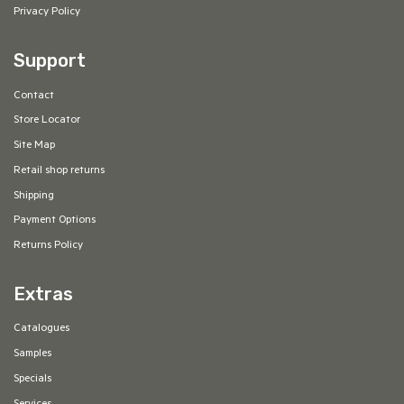
Privacy Policy
Support
Contact
Store Locator
Site Map
Retail shop returns
Shipping
Payment Options
Returns Policy
Extras
Catalogues
Samples
Specials