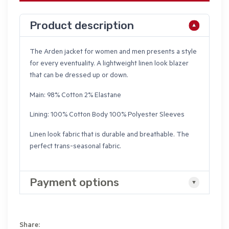
Product description
The Arden jacket for women and men presents a style
for every eventuality. A lightweight linen look blazer
that can be dressed up or down.
Main: 98% Cotton 2% Elastane
Lining: 100% Cotton Body 100% Polyester Sleeves
Linen look fabric that is durable and breathable. The
perfect trans-seasonal fabric.
Payment options
Share: