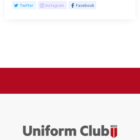
Twitter
Instagram
Facebook