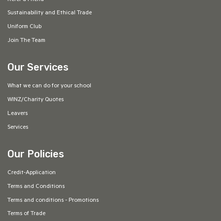
Sustainability and Ethical Trade
Uniform Club
Join The Team
Our Services
What we can do for your school
WINZ/Charity Quotes
Leavers
Services
Our Policies
Credit-Application
Terms and Conditions
Terms and conditions - Promotions
Terms of Trade