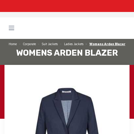
Home
Corporate
Suit Jackets
Ladies Jackets
Womens Arden Blazer
WOMENS ARDEN BLAZER