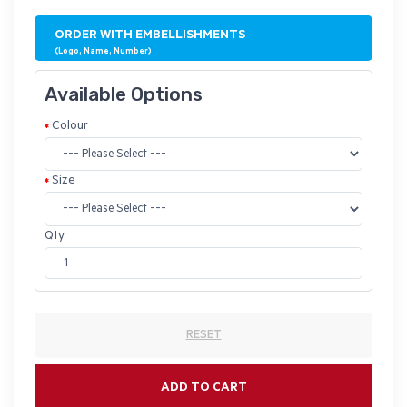
ORDER WITH EMBELLISHMENTS
(Logo, Name, Number)
Available Options
Colour
Size
Qty
RESET
ADD TO CART