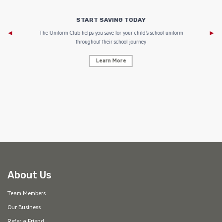
START SAVING TODAY
Af
e to
The Uniform Club helps you save for your child’s school uniform
throughout their school journey.
Learn More
AF
About Us
Team Members
Our Business
Refer a Friend