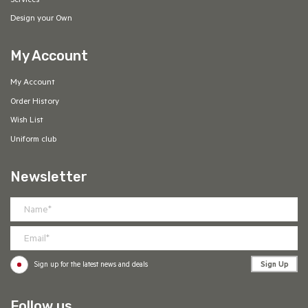
Services
Design your Own
My Account
My Account
Order History
Wish List
Uniform club
Newsletter
Sign Up
Sign up for the latest news and deals
Follow us