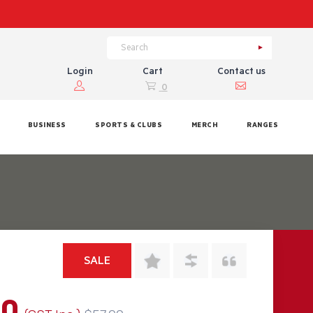
Login
Cart
Contact us
0
BUSINESS
SPORTS & CLUBS
MERCH
RANGES
SALE
60