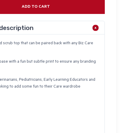
ADD TO CART
description
ed scrub top that can be paired back with any Biz Care
ase with a fun but subtle print to ensure any branding
erinarians, Pediatricians, Early Learning Educators and
oking to add some fun to their Care wardrobe