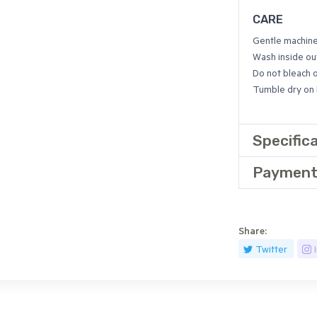
CARE
Gentle machin
Wash inside out
Do not bleach 
Tumble dry on l
Specific
Payment
Share:
Twitter