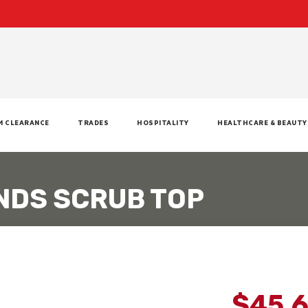
M CLEARANCE
TRADES
HOSPITALITY
HEALTHCARE & BEAUTY
NDS SCRUB TOP
$45.