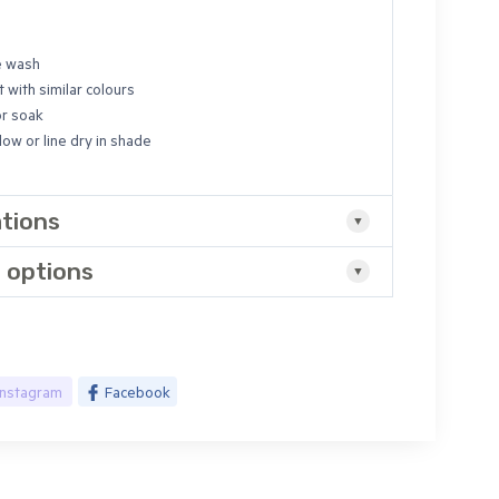
e wash
 with similar colours
or soak
ow or line dry in shade
ations
 options
Instagram
Facebook