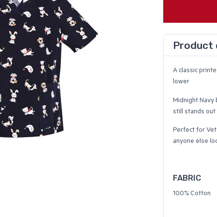
Product 
A classic print
lower
Midnight Navy b
still stands out
Perfect for Vet
anyone else lo
FABRIC
100% Cotton