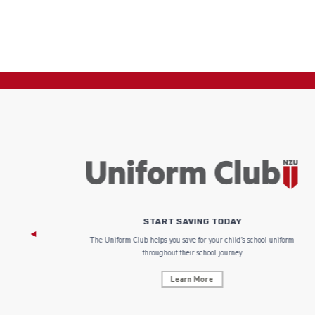
START SAVING TODAY
 focus on
The Uniform Club helps you save for your child’s school uniform
throughout their school journey.
Learn More