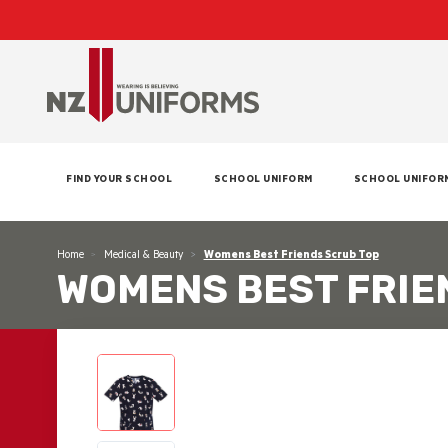
FIND YOUR SCHOOL
SCHOOL UNIFORM
SCHOOL UNIFOR
Home
Medical & Beauty
Womens Best Friends Scrub Top
WOMENS BEST FRIE