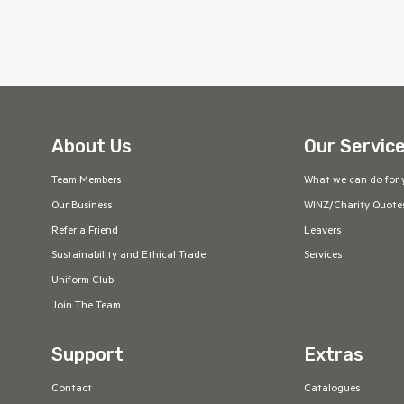
About Us
Our Servic
Team Members
What we can do for 
Our Business
WINZ/Charity Quote
Refer a Friend
Leavers
Sustainability and Ethical Trade
Services
Uniform Club
Join The Team
Support
Extras
Contact
Catalogues