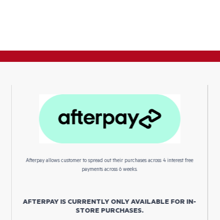
Afterpay allows customer to spread out their purchases across 4 interest free
payments across 6 weeks.
AFTERPAY IS CURRENTLY ONLY AVAILABLE FOR IN-
STORE PURCHASES.