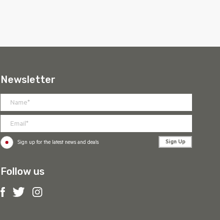
Newsletter
Sign Up
Sign up for the latest news and deals
Follow us