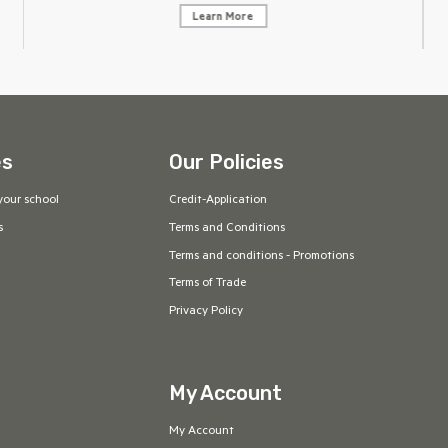
Learn More
es
Our Policies
your school
Credit-Application
s
Terms and Conditions
Terms and conditions - Promotions
Terms of Trade
Privacy Policy
My Account
My Account