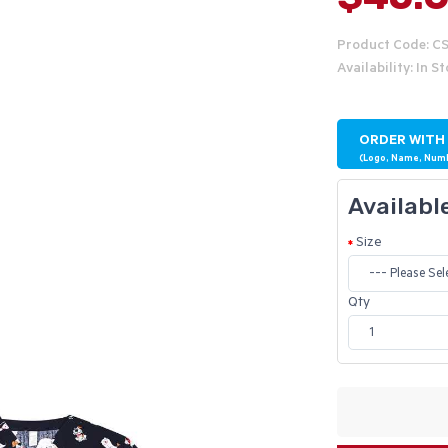
Product Code: C
Availability: In S
ORDER WITH
(Logo, Name, Num
Availabl
Size
Qty