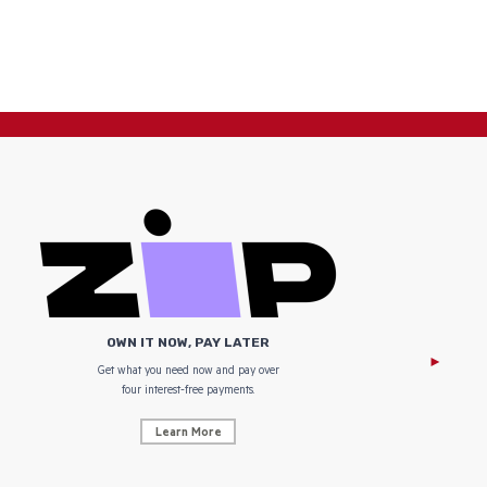
OWN IT NOW, PAY LATER
Get what you need now and pay over
NZ Uniform
four interest-free payments.
Learn More