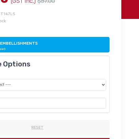
(GST Inc.)
$57.00
ST147LS
tock
 EMBELLISHMENTS
ber)
e Options
RESET