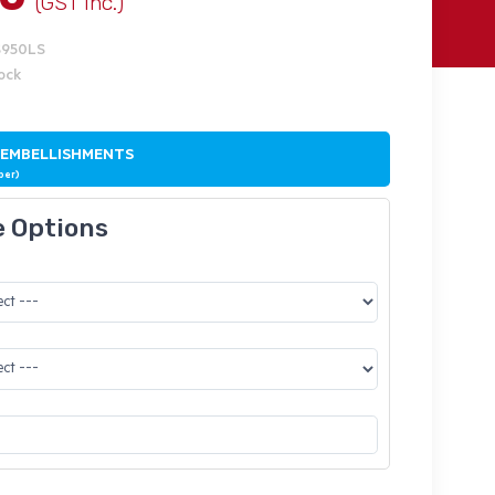
(GST Inc.)
S950LS
tock
 EMBELLISHMENTS
ber)
e Options