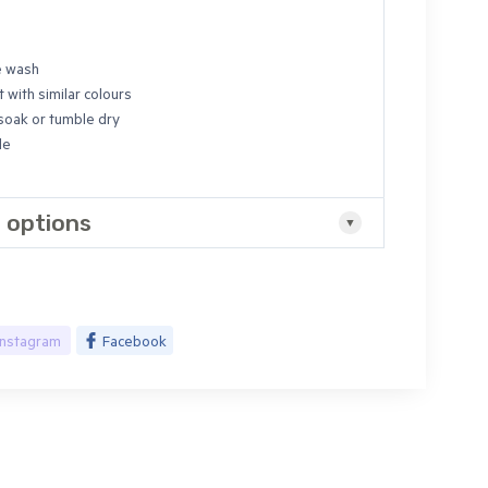
e wash
 with similar colours
 soak or tumble dry
de
 options
Instagram
Facebook