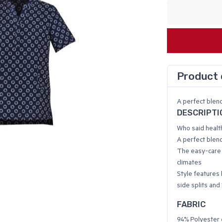
Product 
A perfect blend
DESCRIPTI
Who said healt
A perfect blend
The easy-care f
climates
Style features 
side splits and
FABRIC
94% Polyester 