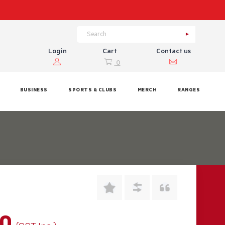
Login
Cart
Contact us
0
BUSINESS
SPORTS & CLUBS
MERCH
RANGES
00