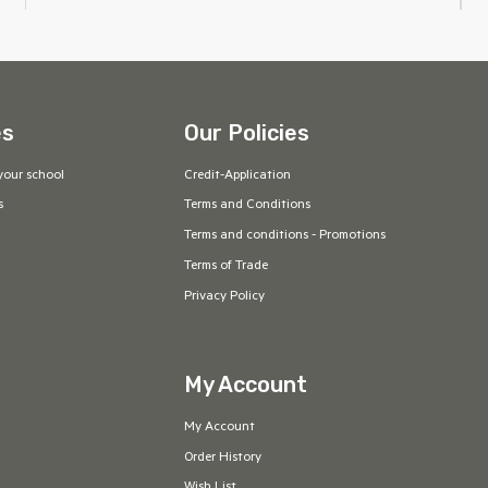
es
Our Policies
your school
Credit-Application
s
Terms and Conditions
Terms and conditions - Promotions
Terms of Trade
Privacy Policy
My Account
My Account
Order History