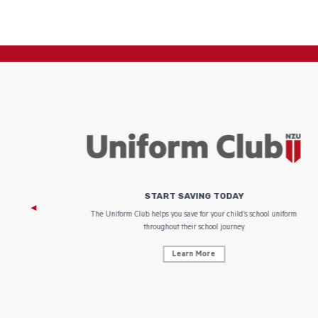
START SAVING TODAY
 focus on
The Uniform Club helps you save for your child’s school uniform
throughout their school journey.
Learn More