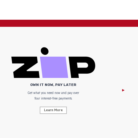
OWN IT NOW, PAY LATER
Get what you need now and pay over
NZ Uniform
four interest-free payments.
Learn More