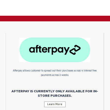
Afterpay allows customer to spread out their purchases across 4 interest free
payments across 6 weeks.
AFTERPAY IS CURRENTLY ONLY AVAILABLE FOR IN-
STORE PURCHASES.
Learn More