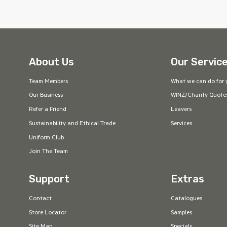
About Us
Our Servic
Team Members
What we can do for 
Our Business
WINZ/Charity Quote
Refer a Friend
Leavers
Sustainability and Ethical Trade
Services
Uniform Club
Join The Team
Support
Extras
Contact
Catalogues
Store Locator
Samples