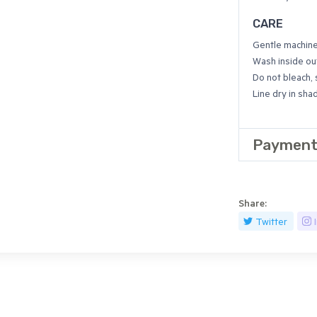
CARE
Gentle machin
Wash inside out
Do not bleach,
Line dry in sha
Payment
Share:
Twitter