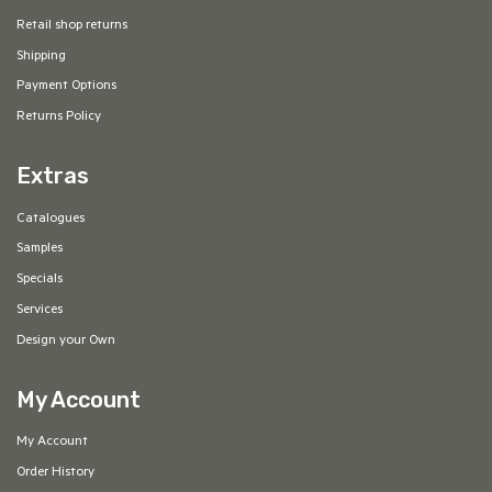
Retail shop returns
Shipping
Payment Options
Returns Policy
Extras
Catalogues
Samples
Specials
Services
Design your Own
My Account
My Account
Order History