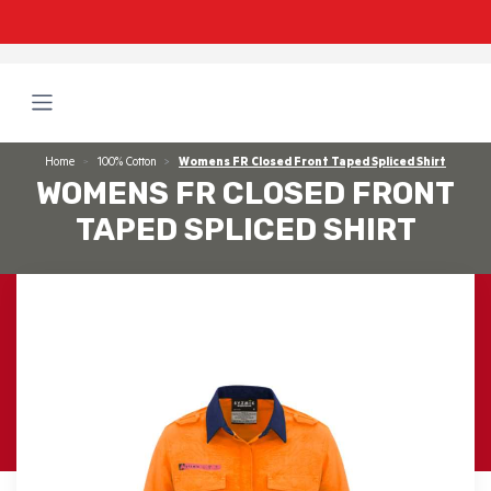
Home
100% Cotton
Womens FR Closed Front Taped Spliced Shirt
WOMENS FR CLOSED FRONT
TAPED SPLICED SHIRT