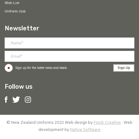
Wish List
Uniform club
Newsletter
Sign Up
Sign up for the latest news and deals
Follow us
© New Zealand Uniforms 2022 Web design by
Finick Creative
· Web
development by
Native Software