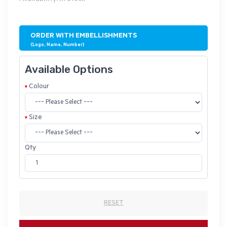
ORDER WITH EMBELLISHMENTS
(Logo, Name, Number)
Available Options
Colour
Size
Qty
RESET