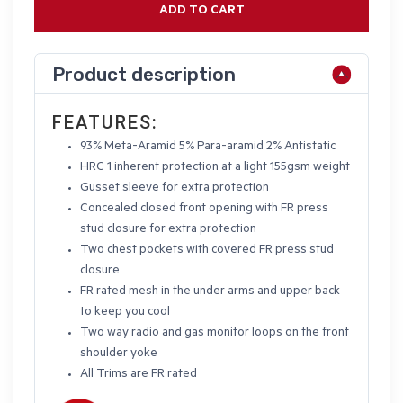
ADD TO CART
Product description
FEATURES:
93% Meta-Aramid 5% Para-aramid 2% Antistatic
HRC 1 inherent protection at a light 155gsm weight
Gusset sleeve for extra protection
Concealed closed front opening with FR press
stud closure for extra protection
Two chest pockets with covered FR press stud
closure
FR rated mesh in the under arms and upper back
to keep you cool
Two way radio and gas monitor loops on the front
shoulder yoke
All Trims are FR rated