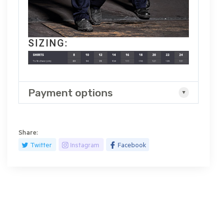
SIZING:
Payment options
Share:
Twitter
Instagram
Facebook