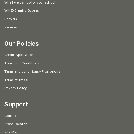
What we can do for your school
WINZ/Charity Quotes
Leavers
Services
Our Policies
Credit-Application
Terms and Conditions
Terms and conditions - Promotions
Terms of Trade
Privacy Policy
Support
Contact
Store Locator
Site Map