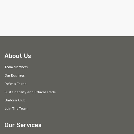
About Us
Team Members
Our Business
Refer a Friend
Sustainability and Ethical Trade
Uniform Club
Join The Team
Our Services