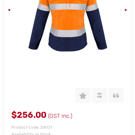
$256.00
(GST Inc.)
Product Code: ZW131
Availability: In Stock