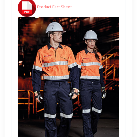
Product Fact Sheet