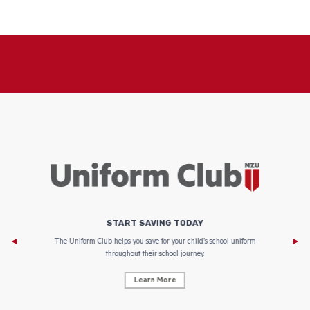
START SAVING TODAY
Af
e to
The Uniform Club helps you save for your child’s school uniform
throughout their school journey.
Learn More
AF