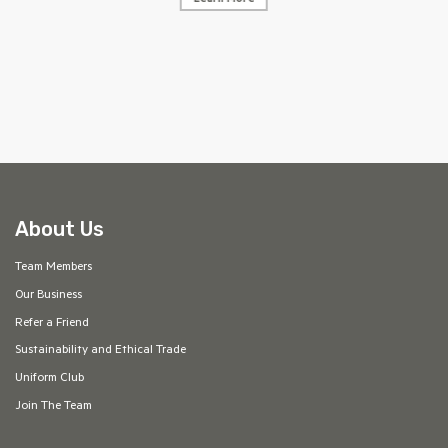
Learn More
AF
About Us
Team Members
Our Business
Refer a Friend
Sustainability and Ethical Trade
Uniform Club
Join The Team