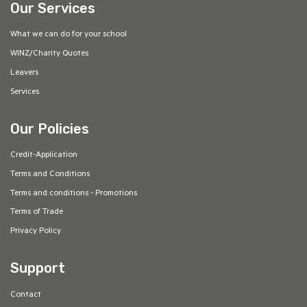
Our Services
What we can do for your school
WINZ/Charity Quotes
Leavers
Services
Our Policies
Credit-Application
Terms and Conditions
Terms and conditions - Promotions
Terms of Trade
Privacy Policy
Support
Contact