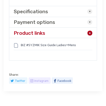
Specifications
Payment options
Product links
BIZ #SYZMIK Size Guide Ladies+Mens
Share:
Twitter
Instagram
Facebook