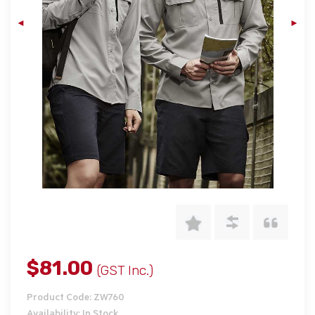
$81.00
(GST Inc.)
Product Code: ZW760
Availability: In Stock