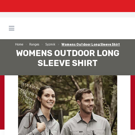
Home
Ranges
Syzmik
Womens Outdoor Long Sleeve Shirt
WOMENS OUTDOOR LONG
SLEEVE SHIRT