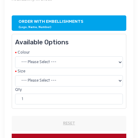
ORDER WITH EMBELLISHMENTS
(Logo, Name, Number)
Available Options
Colour
Size
Qty
RESET