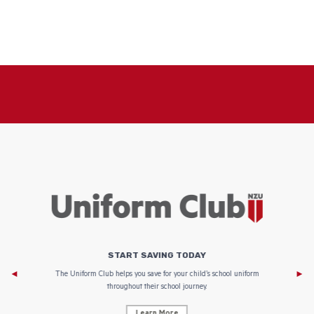
START SAVING TODAY
Af
e to
The Uniform Club helps you save for your child’s school uniform
throughout their school journey.