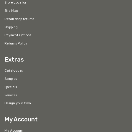
Store Locator
Site Map
Retail shop returns
Shipping
Payment Options
Returns Policy
Extras
Catalogues
Samples
Specials
Services
Design your Own
My Account
My Account