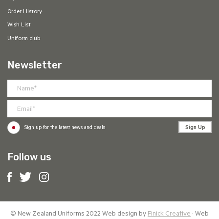
Order History
Wish List
Uniform club
Newsletter
Sign Up
Sign up for the latest news and deals
Follow us
© New Zealand Uniforms 2022 Web design by
Finick Creative
· Web