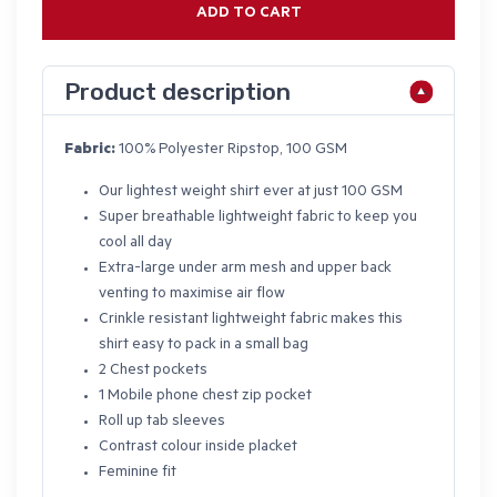
ADD TO CART
Product description
Fabric:
100% Polyester Ripstop, 100 GSM
Our lightest weight shirt ever at just 100 GSM
Super breathable lightweight fabric to keep you
cool all day
Extra-large under arm mesh and upper back
venting to maximise air flow
Crinkle resistant lightweight fabric makes this
shirt easy to pack in a small bag
2 Chest pockets
1 Mobile phone chest zip pocket
Roll up tab sleeves
Contrast colour inside placket
Feminine fit