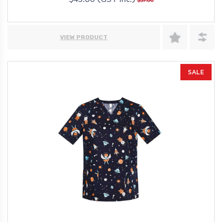
$45.60 (GST Inc.)
$57.00
VIEW PRODUCT
SALE