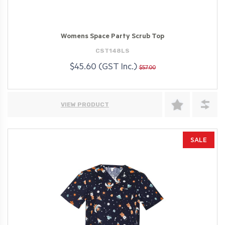
Womens Space Party Scrub Top
CST148LS
$45.60 (GST Inc.)
$57.00
VIEW PRODUCT
SALE