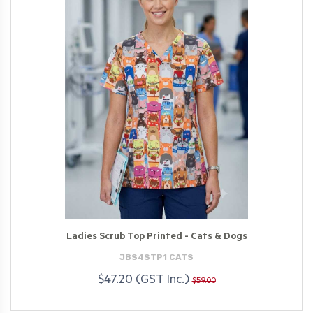
Ladies Scrub Top Printed - Cats & Dogs
JBS4STP1 CATS
$47.20 (GST Inc.)
$59.00