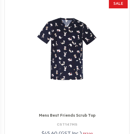
SALE
Mens Best Friends Scrub Top
CST147MS