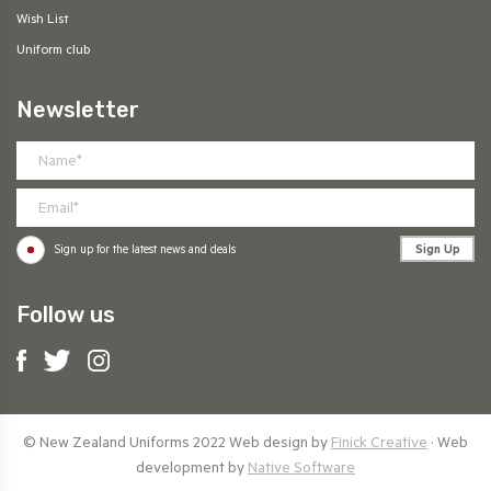
Wish List
Uniform club
Newsletter
Sign Up
Sign up for the latest news and deals
Follow us
© New Zealand Uniforms 2022 Web design by
Finick Creative
· Web
development by
Native Software