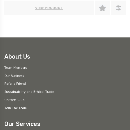
VIEW PRODUCT
About Us
Team Members
Our Business
Refer a Friend
Sustainability and Ethical Trade
Uniform Club
Join The Team
Our Services