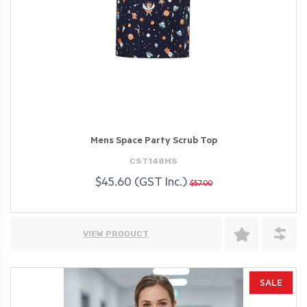
Mens Space Party Scrub Top
CST148MS
$45.60 (GST Inc.)
$57.00
VIEW PRODUCT
SALE