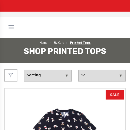
Home
Biz Care
Printed Tops
SHOP PRINTED TOPS
SALE