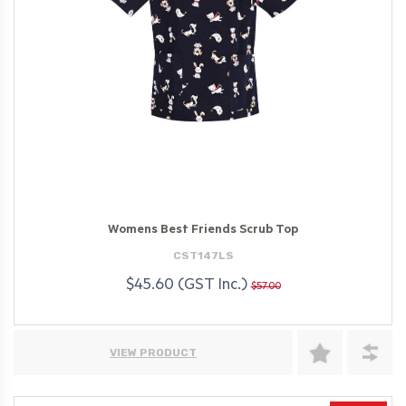
Womens Best Friends Scrub Top
CST147LS
$45.60 (GST Inc.)
$57.00
VIEW PRODUCT