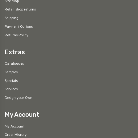
Site Map
Retail shop returns
Shipping
Payment Options
Returns Policy
Extras
Catalogues
Samples
Specials
Services
Design your Own
My Account
My Account
Order History