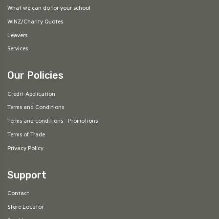
What we can do for your school
WINZ/Charity Quotes
Leavers
Services
Our Policies
Credit-Application
Terms and Conditions
Terms and conditions - Promotions
Terms of Trade
Privacy Policy
Support
Contact
Store Locator