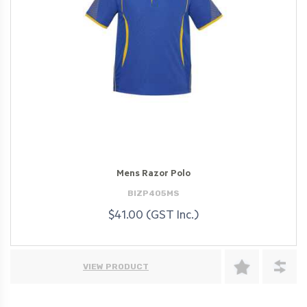
Mens Razor Polo
BIZP405MS
$41.00 (GST Inc.)
VIEW PRODUCT