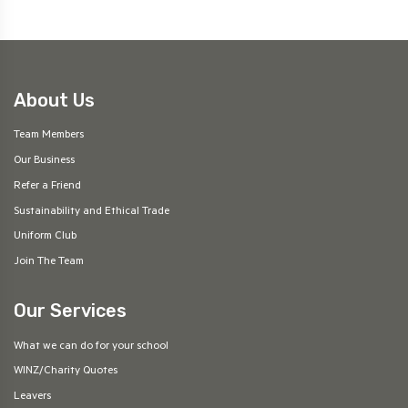
About Us
Team Members
Our Business
Refer a Friend
Sustainability and Ethical Trade
Uniform Club
Join The Team
Our Services
What we can do for your school
WINZ/Charity Quotes
Leavers