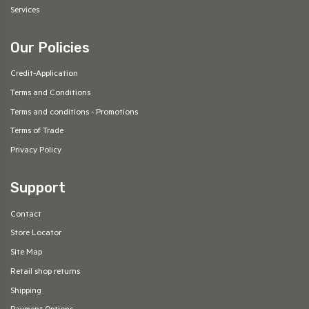
Services
Our Policies
Credit-Application
Terms and Conditions
Terms and conditions - Promotions
Terms of Trade
Privacy Policy
Support
Contact
Store Locator
Site Map
Retail shop returns
Shipping