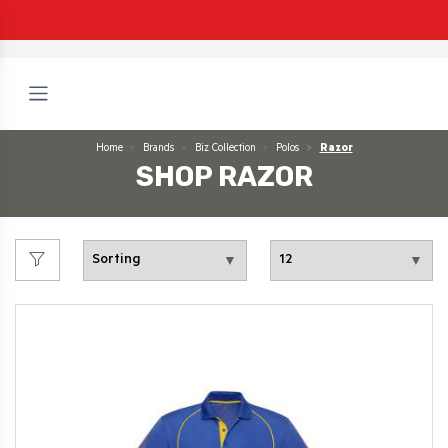
Home
Brands
Biz Collection
Polos
Razor
SHOP RAZOR