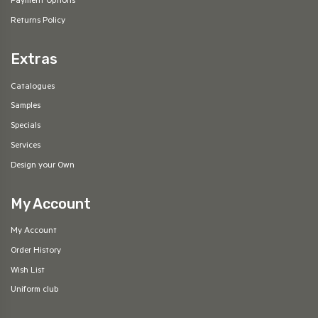
Payment Options
Returns Policy
Extras
Catalogues
Samples
Specials
Services
Design your Own
My Account
My Account
Order History
Wish List
Uniform club