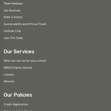
Team Members
Our Business
Refer a Friend
Sustainability and Ethical Trade
Uniform Club
Join The Team
Our Services
What we can do for your school
WINZ/Charity Quotes
Leavers
Services
Our Policies
Credit-Application