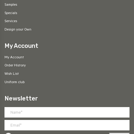
Samples
Specials
Services
Design your Own
My Account
My Account
Order History
Wish List
Uniform club
Newsletter