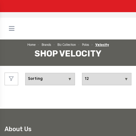
Home
Brands
Biz Collection
Polos
Velocity
SHOP VELOCITY
About Us