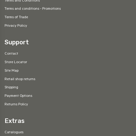
Terms and Conditions
Terms and conditions - Promotions
Terms of Trade
Privacy Policy
Support
Contact
Store Locator
Site Map
Retail shop returns
Shipping
Payment Options
Returns Policy
Extras
Catalogues