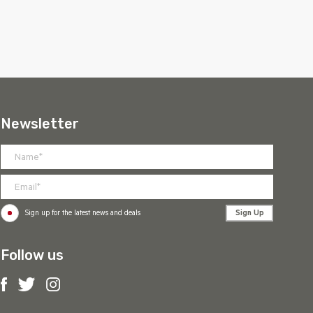
Newsletter
Sign Up
Sign up for the latest news and deals
Follow us