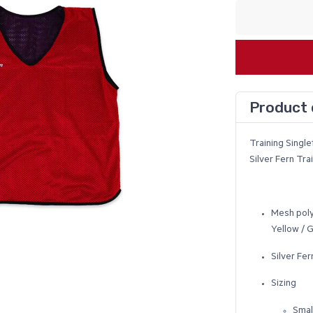
Product 
Training Single
Silver Fern Tr
Mesh poly
Yellow / 
Silver Fer
Sizing
Smal