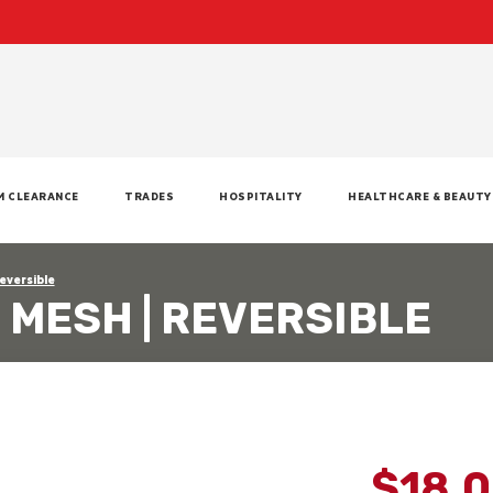
M CLEARANCE
TRADES
HOSPITALITY
HEALTHCARE & BEAUTY
Reversible
- MESH | REVERSIBLE
$18.