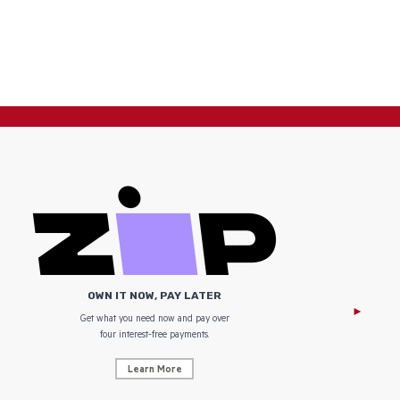
OWN IT NOW, PAY LATER
Get what you need now and pay over
NZ Uniform
four interest-free payments.
Learn More