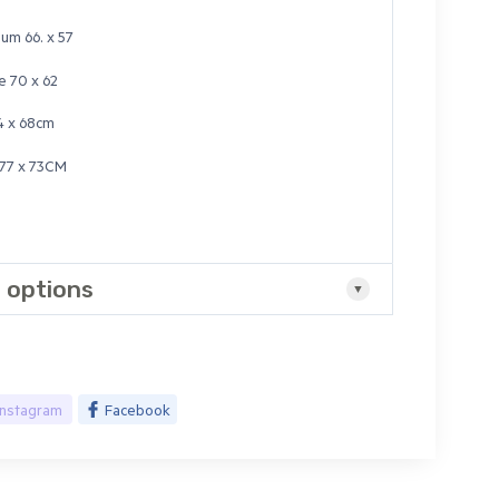
um 66. x 57
e 70 x 62
4 x 68cm
77 x 73CM
 options
Instagram
Facebook