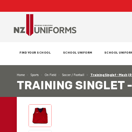
FIND YOUR SCHOOL
SCHOOL UNIFORM
SCHOOL UNIFOR
Home
Sports
On Field
Soccer / Football
Training Singlet - Mesh | 
TRAINING SINGLET 