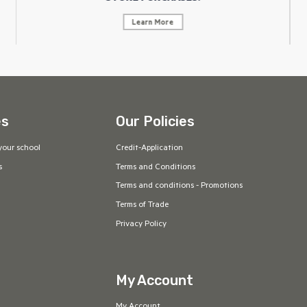
Learn More
es
Our Policies
your school
Credit-Application
s
Terms and Conditions
Terms and conditions - Promotions
Terms of Trade
Privacy Policy
My Account
My Account