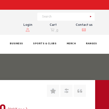
Login
Cart
Contact us
0
BUSINESS
SPORTS & CLUBS
MERCH
RANGES
00