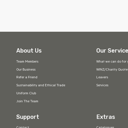
About Us
Our Servic
Team Members
What we can do for 
Our Business
WINZ/Charity Quote
Refer a Friend
Leavers
Sustainability and Ethical Trade
Services
Uniform Club
Join The Team
Support
Extras
Contact
Catalogues