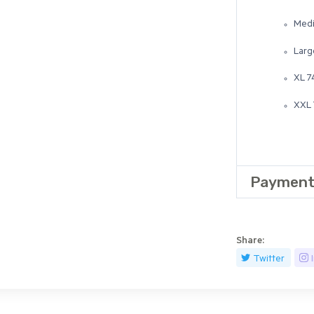
Medi
Larg
XL 7
XXL 
Payment
Share:
Twitter