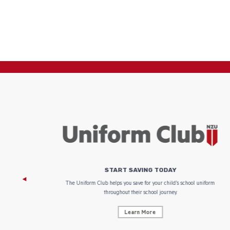
START SAVING TODAY
 focus on
The Uniform Club helps you save for your child’s school uniform
throughout their school journey.
Learn More