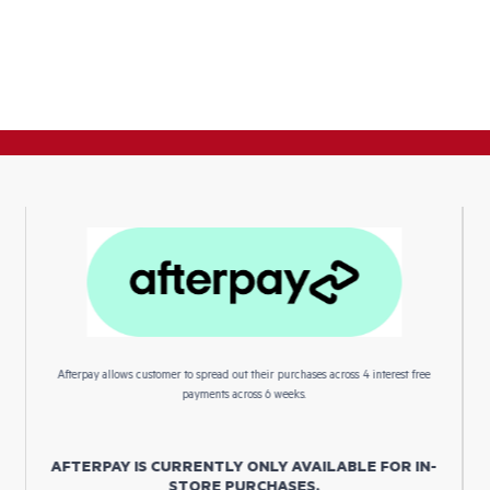
Afterpay allows customer to spread out their purchases across 4 interest free
payments across 6 weeks.
AFTERPAY IS CURRENTLY ONLY AVAILABLE FOR IN-
STORE PURCHASES.