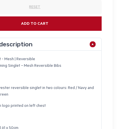
RESET
ADD TO CART
description
t - Mesh | Reversible
aining Singlet – Mesh Reversible Bibs
ester reversible singlet in two colours: Red / Navy and
Green
n logo printed on left chest
l 61 x 50cm