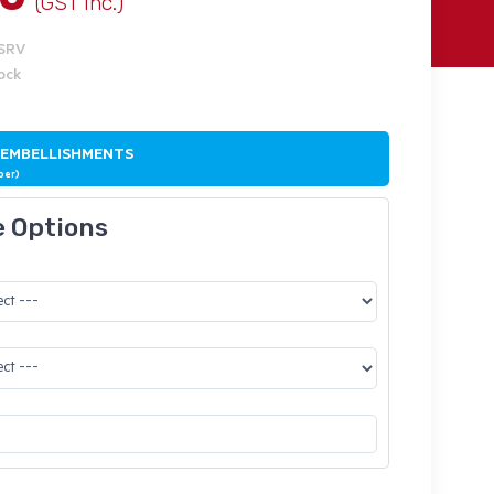
(GST Inc.)
ISRV
tock
 EMBELLISHMENTS
ber)
e Options