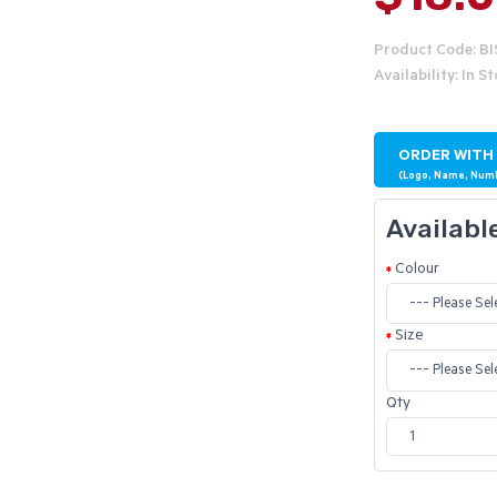
Product Code: B
Availability: In S
ORDER WITH
(Logo, Name, Num
Availabl
Colour
Size
Qty