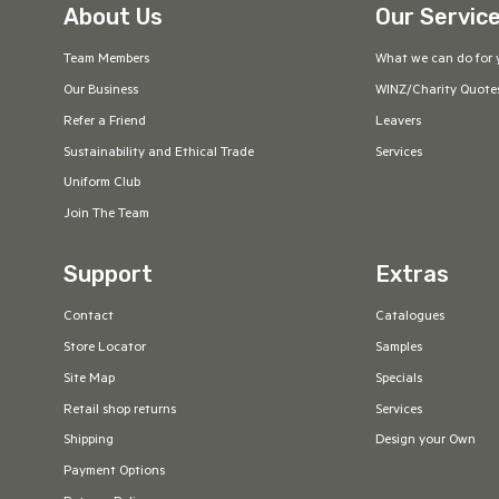
About Us
Our Servic
Team Members
What we can do for 
Our Business
WINZ/Charity Quote
Refer a Friend
Leavers
Sustainability and Ethical Trade
Services
Uniform Club
Join The Team
Support
Extras
Contact
Catalogues
Store Locator
Samples
Site Map
Specials
Retail shop returns
Services
Shipping
Design your Own
Payment Options