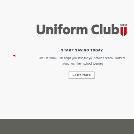
START SAVING TODAY
 focus on
The Uniform Club helps you save for your child’s school uniform
throughout their school journey.
Learn More