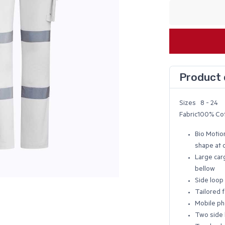
Product 
Sizes 8 - 24
Fabric100% Cot
Bio Motio
shape at 
Large carg
bellow
Side loop 
Tailored f
Mobile p
Two side 