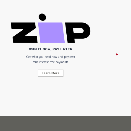
OWN IT NOW, PAY LATER
Get what you need now and pay over
NZ Uniform
four interest-free payments.
Learn More