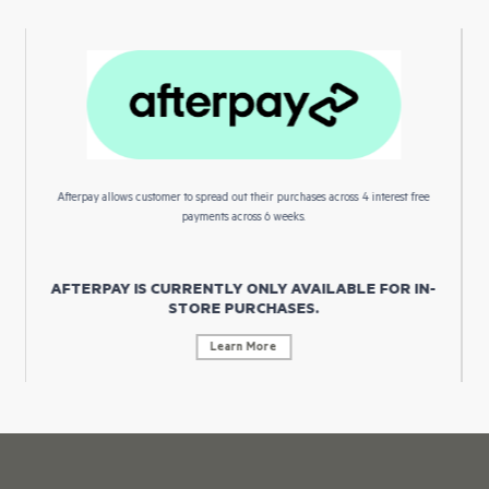
Afterpay allows customer to spread out their purchases across 4 interest free
payments across 6 weeks.
AFTERPAY IS CURRENTLY ONLY AVAILABLE FOR IN-
STORE PURCHASES.
Learn More