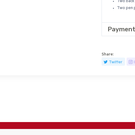
Two back 
Two pen p
Payment
Share:
Twitter