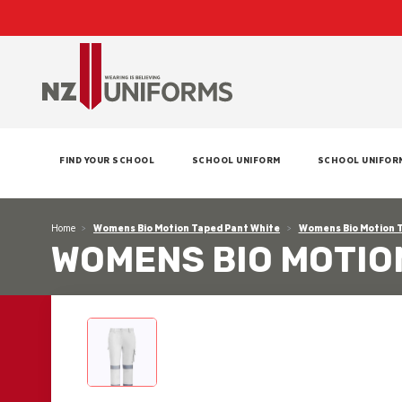
FIND YOUR SCHOOL
SCHOOL UNIFORM
SCHOOL UNIFOR
Home
Womens Bio Motion Taped Pant White
Womens Bio Motion 
WOMENS BIO MOTIO