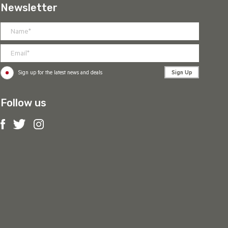
Newsletter
Sign Up
Sign up for the latest news and deals
Follow us