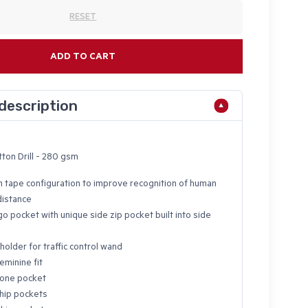
RESET
ADD TO CART
description
ton Drill - 280 gsm
n tape configuration to improve recognition of human
distance
o pocket with unique side zip pocket built into side
holder for traffic control wand
eminine fit
hone pocket
hip pockets