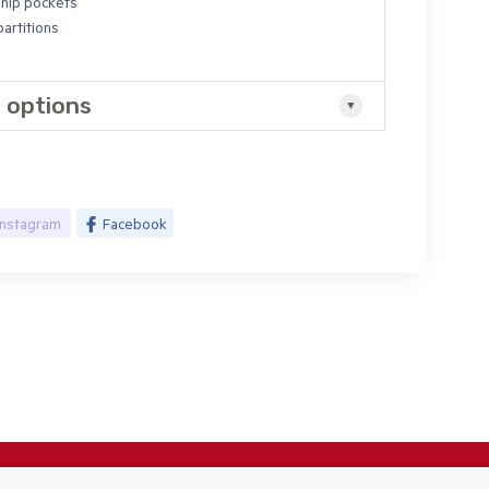
hip pockets
artitions
 options
Instagram
Facebook