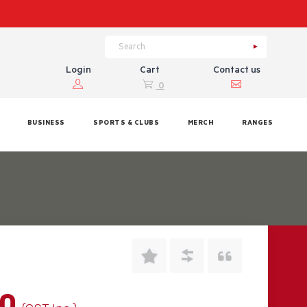
Login
Cart
Contact us
0
BUSINESS
SPORTS & CLUBS
MERCH
RANGES
00