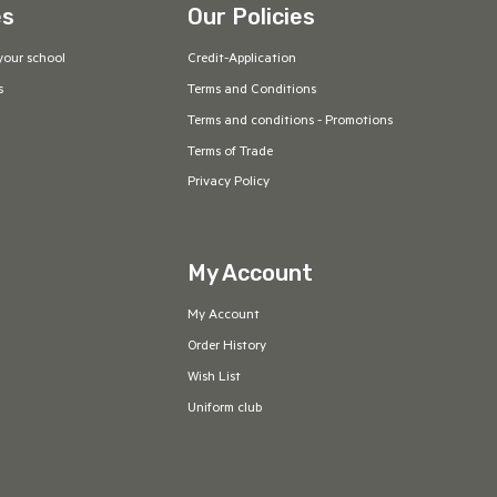
es
Our Policies
your school
Credit-Application
s
Terms and Conditions
Terms and conditions - Promotions
Terms of Trade
Privacy Policy
My Account
My Account
Order History
Wish List
Uniform club