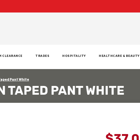
M CLEARANCE
TRADES
HOSPITALITY
HEALTHCARE & BEAUTY
Taped Pant White
N TAPED PANT WHITE
$37.