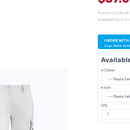
Product Code: B
Availability: In S
ORDER WITH
(Logo, Name, Num
Availabl
Colour
Size
Qty