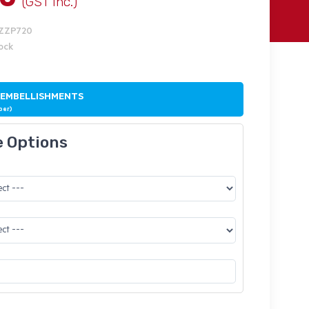
(GST Inc.)
IZZP720
tock
 EMBELLISHMENTS
ber)
e Options