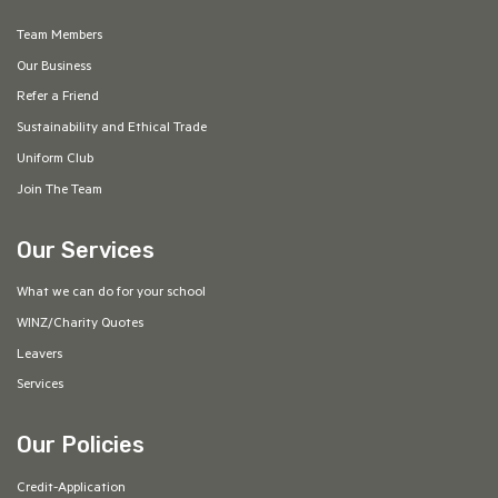
Team Members
Our Business
Refer a Friend
Sustainability and Ethical Trade
Uniform Club
Join The Team
Our Services
What we can do for your school
WINZ/Charity Quotes
Leavers
Services
Our Policies
Credit-Application