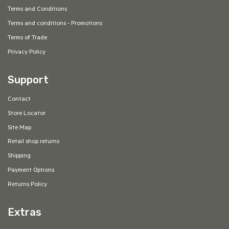
Terms and Conditions
Terms and conditions - Promotions
Terms of Trade
Privacy Policy
Support
Contact
Store Locator
Site Map
Retail shop returns
Shipping
Payment Options
Returns Policy
Extras