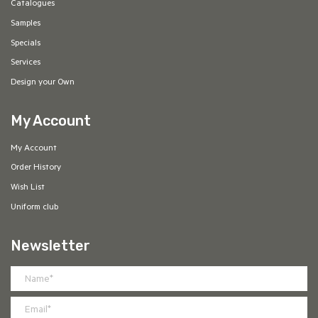
Catalogues
Samples
Specials
Services
Design your Own
My Account
My Account
Order History
Wish List
Uniform club
Newsletter