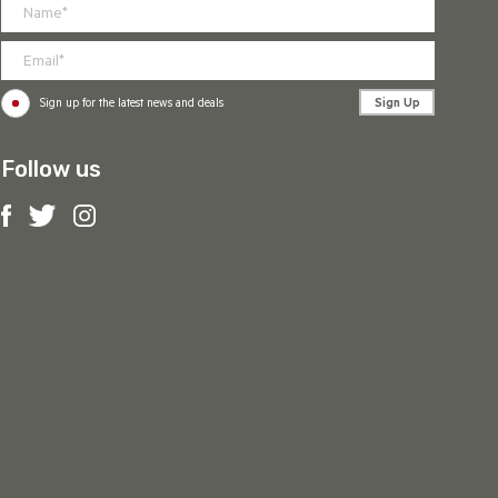
Sign Up
Sign up for the latest news and deals
Follow us