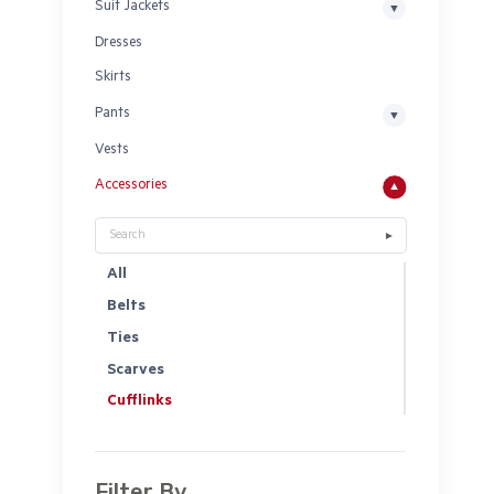
Suit Jackets
Dresses
Skirts
Pants
Vests
Accessories
All
Belts
Ties
Scarves
Cufflinks
Filter By