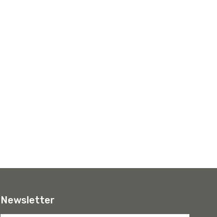
Newsletter