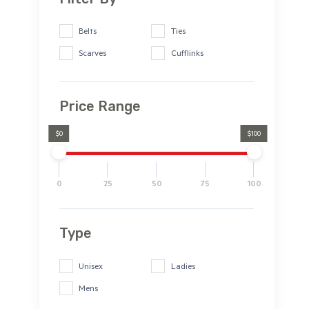
Belts
Ties
Scarves
Cufflinks
Price Range
$0
$100
0
25
50
75
100
Type
Unisex
Ladies
Mens