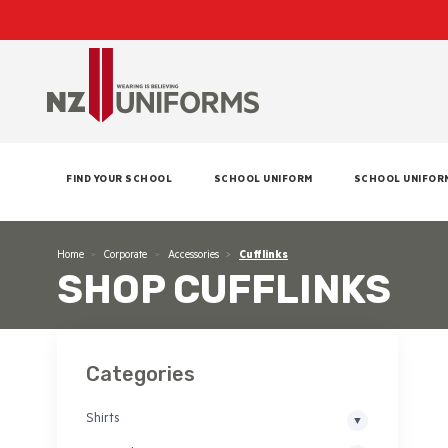
FIND YOUR SCHOOL
SCHOOL UNIFORM
SCHOOL UNIFOR
Home
Corporate
Accessories
Cufflinks
SHOP CUFFLINKS
Categories
Shirts