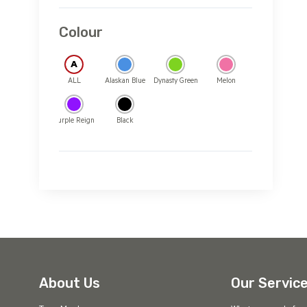
Colour
A
ALL
Alaskan Blue
Dynasty Green
Melon
Purple Reign
Black
About Us
Our Servic