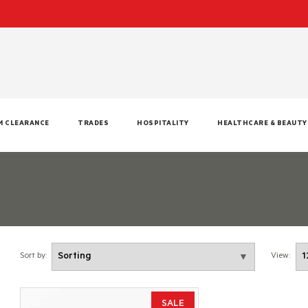
M CLEARANCE
TRADES
HOSPITALITY
HEALTHCARE & BEAUTY
Sort by:
View:
SALE