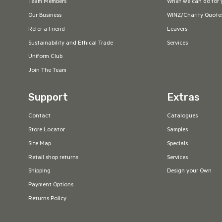
Team Members
What we can do for 
Our Business
WINZ/Charity Quote
Refer a Friend
Leavers
Sustainability and Ethical Trade
Services
Uniform Club
Join The Team
Support
Extras
Contact
Catalogues
Store Locator
Samples
Site Map
Specials
Retail shop returns
Services
Shipping
Design your Own
Payment Options
Returns Policy