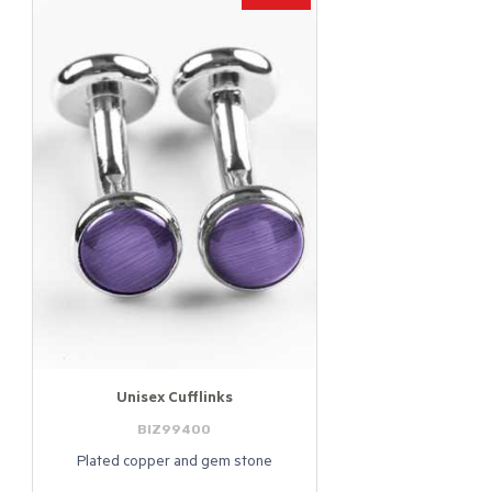
Unisex Cufflinks
BIZ99400
Plated copper and gem stone