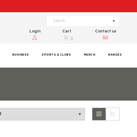
Login
Cart
Contact us
0
BUSINESS
SPORTS & CLUBS
MERCH
RANGES