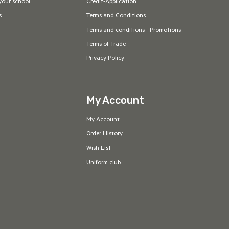
your school
Credit-Application
s
Terms and Conditions
Terms and conditions - Promotions
Terms of Trade
Privacy Policy
My Account
My Account
Order History
Wish List
Uniform club