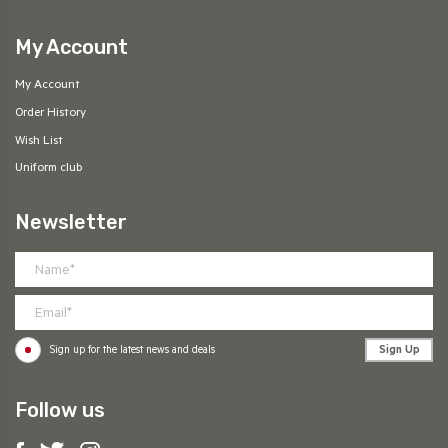
My Account
My Account
Order History
Wish List
Uniform club
Newsletter
Sign Up
Sign up for the latest news and deals
Follow us