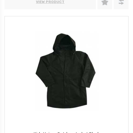
VIEW PRODUCT