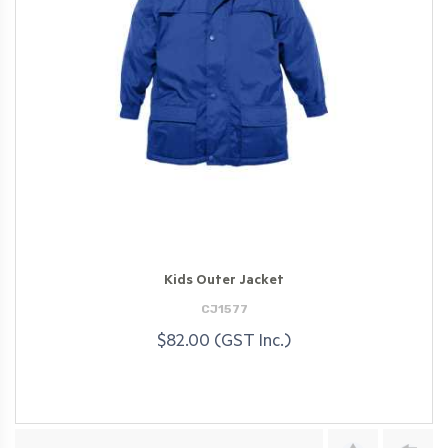
Kids Outer Jacket
CJ1577
$82.00 (GST Inc.)