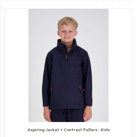
Aspiring Jacket + Contrast Pullers - Kids