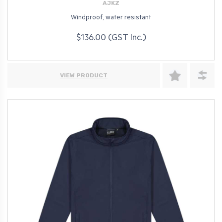
AJKZ
Windproof, water resistant
$136.00 (GST Inc.)
VIEW PRODUCT