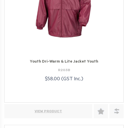
Youth Dri-Warm & Lite Jacket Youth
R203B
$58.00 (GST Inc.)
VIEW PRODUCT