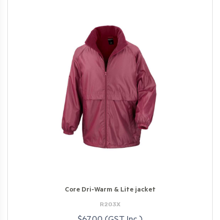
Core Dri-Warm & Lite jacket
R203X