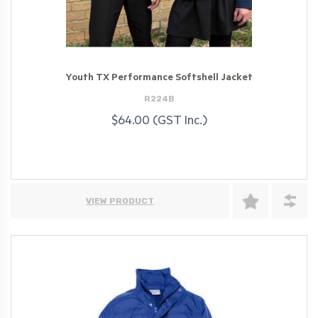
Youth TX Performance Softshell Jacket
R224B
$64.00 (GST Inc.)
VIEW PRODUCT