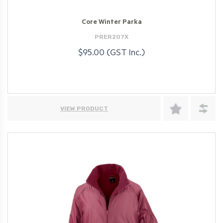
Core Winter Parka
PRER207X
$95.00 (GST Inc.)
VIEW PRODUCT