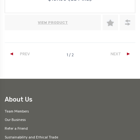
VIEW PRODUCT
◄
►
PREV
NEXT
1 / 2
About Us
Team Members
Our Business
Refer a Friend
Sustainability and Ethical Trade