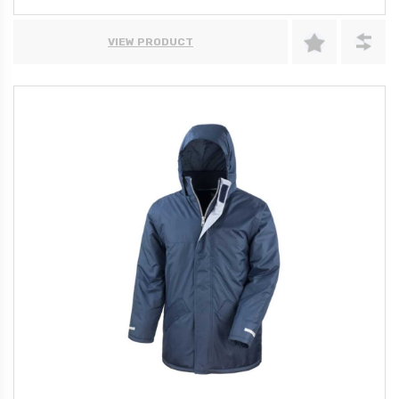
VIEW PRODUCT