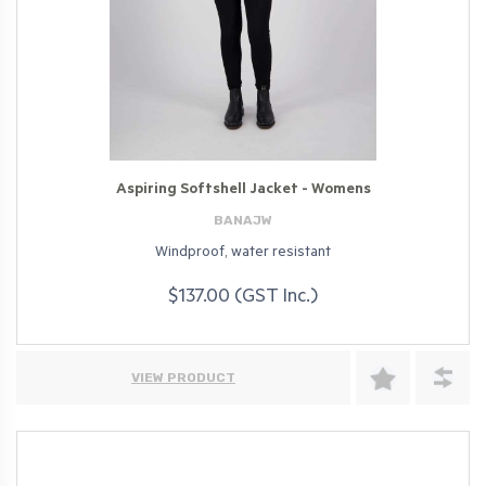
Aspiring Softshell Jacket - Womens
BANAJW
Windproof, water resistant
$137.00 (GST Inc.)
VIEW PRODUCT