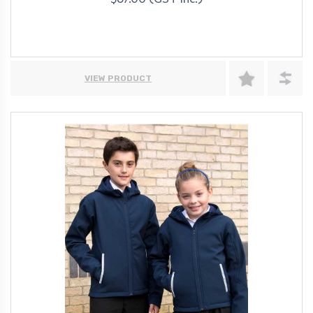
$67.00 (GST Inc.)
VIEW PRODUCT