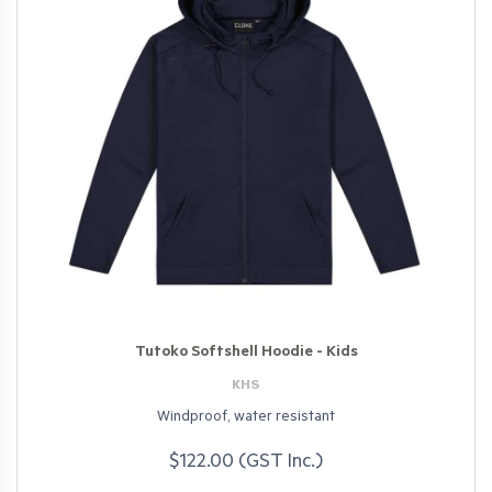
Tutoko Softshell Hoodie - Kids
KHS
Windproof, water resistant
$122.00 (GST Inc.)