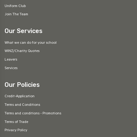
Uniform Club
Join The Team
Our Services
What we can do for your school
WINZ/Charity Quotes
Leavers
Services
Our Policies
Credit-Application
Terms and Conditions
Terms and conditions - Promotions
Terms of Trade
Privacy Policy