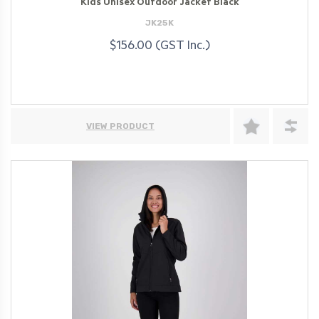
Kids Unisex Outdoor Jacket Black
JK25K
$156.00 (GST Inc.)
VIEW PRODUCT