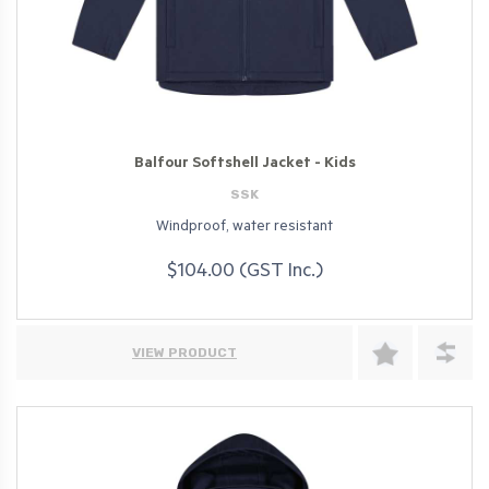
Balfour Softshell Jacket - Kids
SSK
Windproof, water resistant
$104.00 (GST Inc.)
VIEW PRODUCT