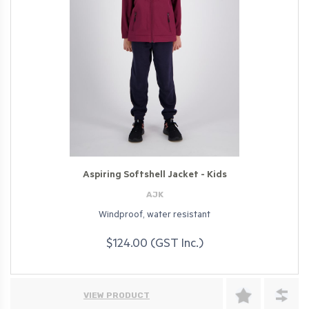
Aspiring Softshell Jacket - Kids
AJK
Windproof, water resistant
$124.00 (GST Inc.)
VIEW PRODUCT