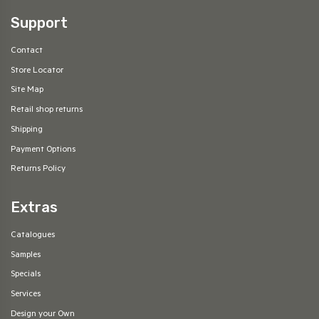
Support
Contact
Store Locator
Site Map
Retail shop returns
Shipping
Payment Options
Returns Policy
Extras
Catalogues
Samples
Specials
Services
Design your Own