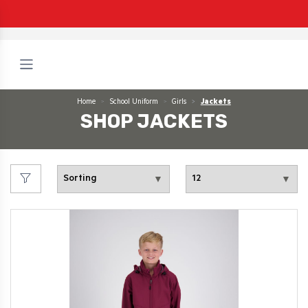
Home
School Uniform
Girls
Jackets
SHOP JACKETS