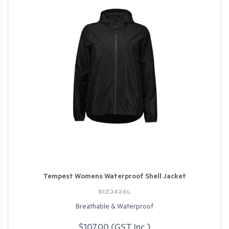
Tempest Womens Waterproof Shell Jacket
BIZJ426L
Breathable & Waterproof
$107.00 (GST Inc.)