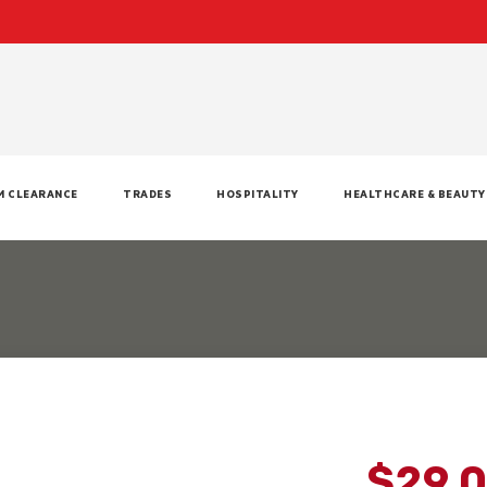
M CLEARANCE
TRADES
HOSPITALITY
HEALTHCARE & BEAUTY
$29.