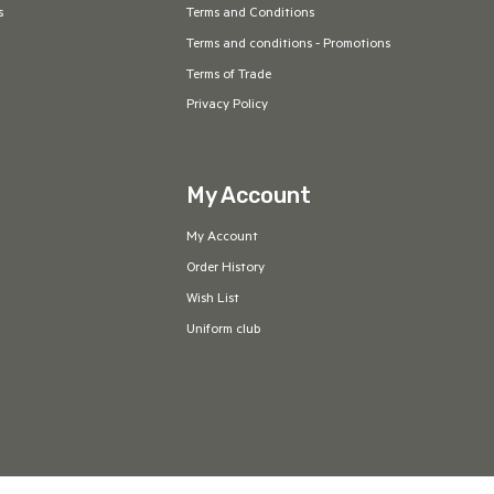
s
Terms and Conditions
Terms and conditions - Promotions
Terms of Trade
Privacy Policy
My Account
My Account
Order History
Wish List
Uniform club