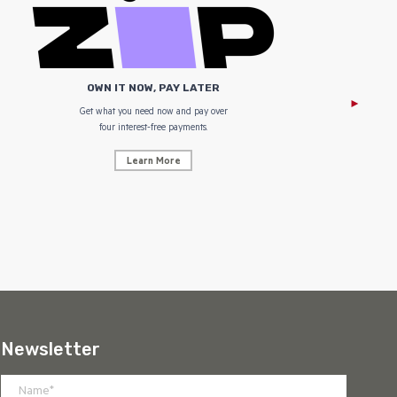
OWN IT NOW, PAY LATER
Get what you need now and pay over
NZ Uniform
four interest-free payments.
Learn More
Newsletter