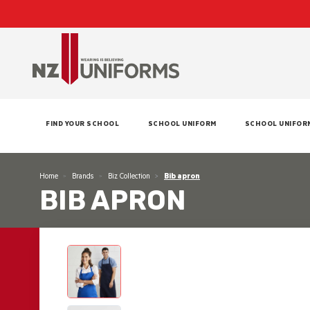
FIND YOUR SCHOOL
SCHOOL UNIFORM
SCHOOL UNIFOR
Home
Brands
Biz Collection
Bib apron
BIB APRON