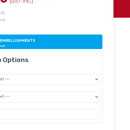
(GST Inc.)
A95
tock
 EMBELLISHMENTS
ber)
e Options