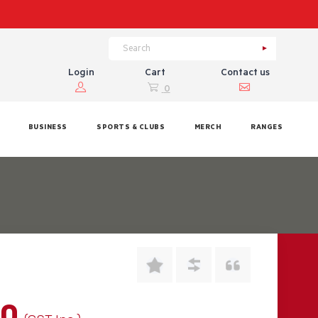
Login
Cart
Contact us
0
BUSINESS
SPORTS & CLUBS
MERCH
RANGES
00