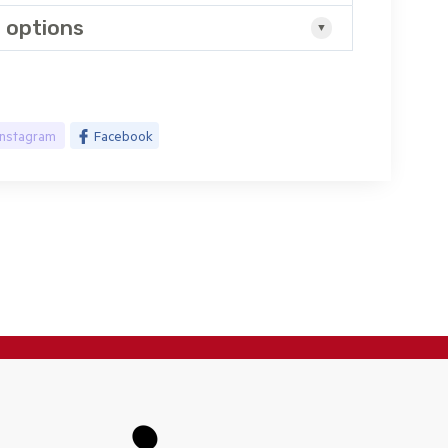
 options
Instagram
Facebook