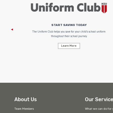
START SAVING TODAY
 focus on
The Uniform Club helps you save for your child’s school uniform
throughout their school journey.
Learn More
About Us
Our Servic
Team Members
What we can do for 