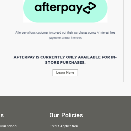
Afterpay allows customer to spread out their purchases across 4 interest free
payments across 6 weeks.
AFTERPAY IS CURRENTLY ONLY AVAILABLE FOR IN-
STORE PURCHASES.
Learn More
es
Our Policies
your school
Credit-Application