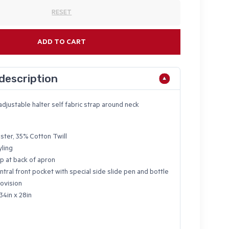
RESET
ADD TO CART
description
adjustable halter self fabric strap around neck
ster, 35% Cotton Twill
yling
p at back of apron
ntral front pocket with special side slide pen and bottle
ovision
34in x 28in