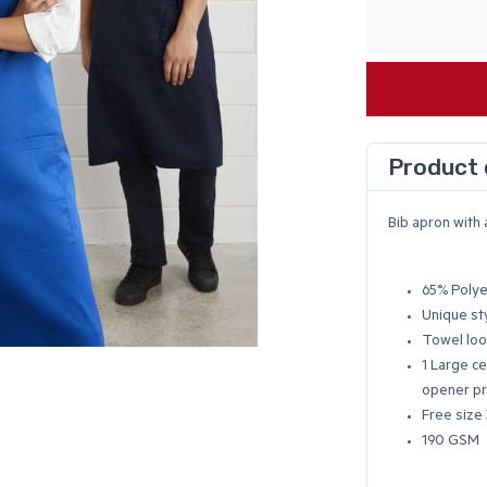
Product 
Bib apron with 
65% Polye
Unique st
Towel loo
1 Large ce
opener pr
Free size 
190 GSM