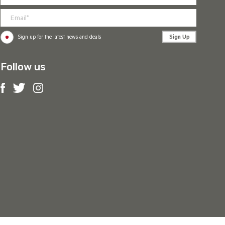
Sign Up
Sign up for the latest news and deals
Follow us