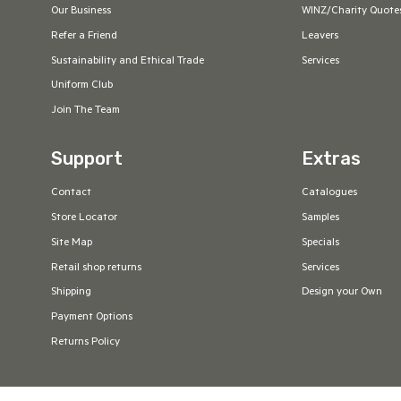
Our Business
WINZ/Charity Quote
Refer a Friend
Leavers
Sustainability and Ethical Trade
Services
Uniform Club
Join The Team
Support
Extras
Contact
Catalogues
Store Locator
Samples
Site Map
Specials
Retail shop returns
Services
Shipping
Design your Own
Payment Options
Returns Policy