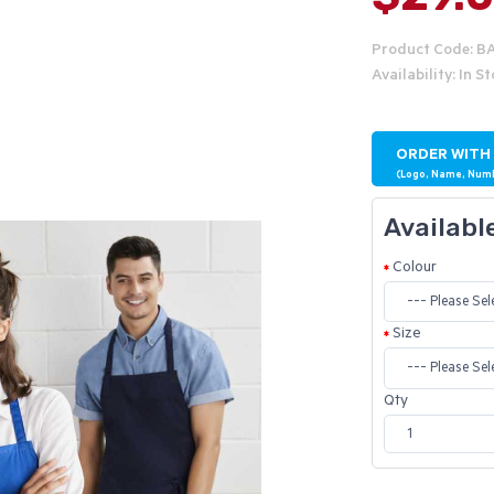
Product Code: B
Availability: In S
ORDER WITH
(Logo, Name, Num
Availabl
Colour
Size
Qty