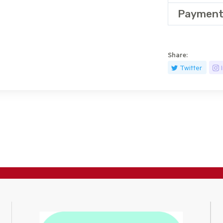
Payment
Share:
Twitter