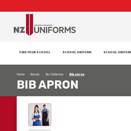
FIND YOUR SCHOOL
SCHOOL UNIFORM
SCHOOL UNIFOR
Home
Brands
Biz Collection
Bib apron
BIB APRON