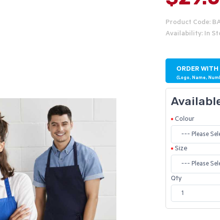
Product Code: B
Availability: In S
ORDER WITH
(Logo, Name, Num
Availabl
Colour
Size
Qty