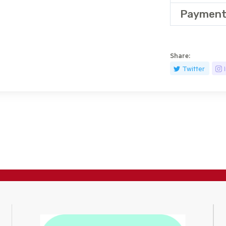
Payment
Share:
Twitter