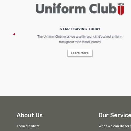
START SAVING TODAY
 focus on
The Uniform Club helps you save for your child’s school uniform
throughout their school journey.
Learn More
About Us
Our Servic
Team Members
What we can do for 