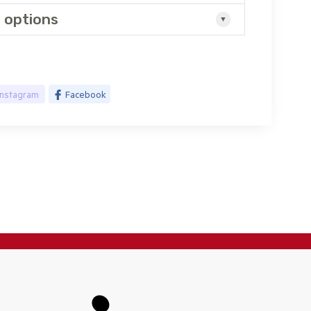
 options
Instagram
Facebook