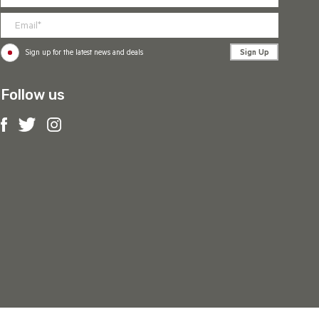
Sign Up
Sign up for the latest news and deals
Follow us