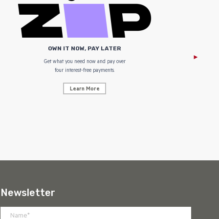
OWN IT NOW, PAY LATER
Get what you need now and pay over
NZ Uniform
four interest-free payments.
Learn More
Newsletter