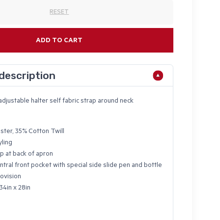
RESET
ADD TO CART
description
adjustable halter self fabric strap around neck
ster, 35% Cotton Twill
yling
p at back of apron
ntral front pocket with special side slide pen and bottle
ovision
34in x 28in