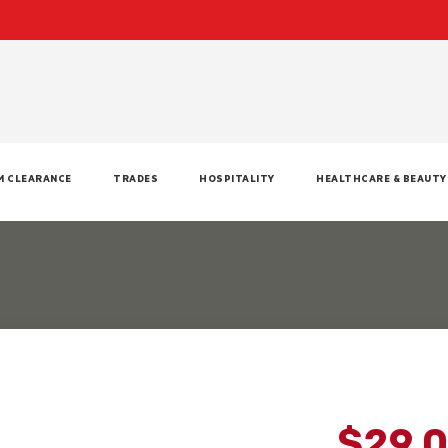
M CLEARANCE
TRADES
HOSPITALITY
HEALTHCARE & BEAUTY
$29.