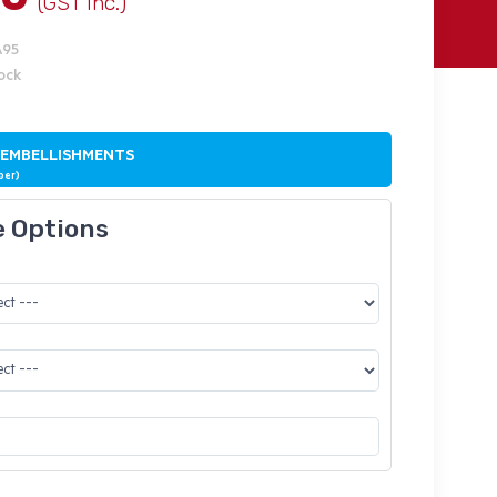
(GST Inc.)
A95
tock
 EMBELLISHMENTS
ber)
e Options