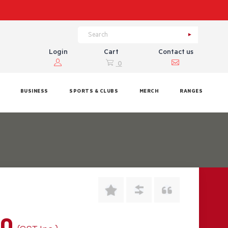
Login
Cart
Contact us
0
BUSINESS
SPORTS & CLUBS
MERCH
RANGES
00