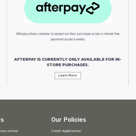
Afterpay allows customer to spread out their purchases across 4 interest free
payments across 6 weeks.
AFTERPAY IS CURRENTLY ONLY AVAILABLE FOR IN-
STORE PURCHASES.
Learn More
es
Our Policies
your school
Credit-Application