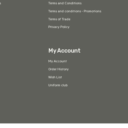
s
Terms and Conditions
Terms and conditions - Promotions
Terms of Trade
Privacy Policy
My Account
My Account
Order History
Wish List
Uniform club