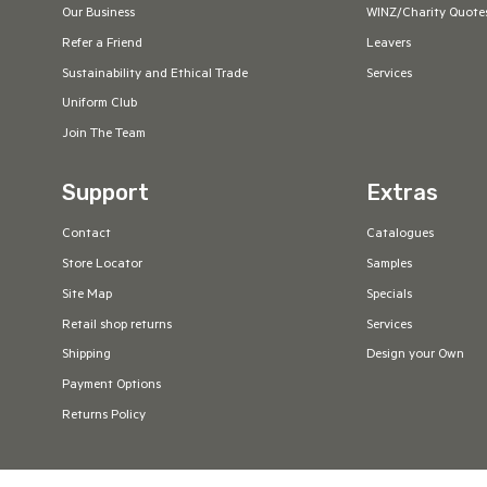
Our Business
WINZ/Charity Quote
Refer a Friend
Leavers
Sustainability and Ethical Trade
Services
Uniform Club
Join The Team
Support
Extras
Contact
Catalogues
Store Locator
Samples
Site Map
Specials
Retail shop returns
Services
Shipping
Design your Own
Payment Options
Returns Policy