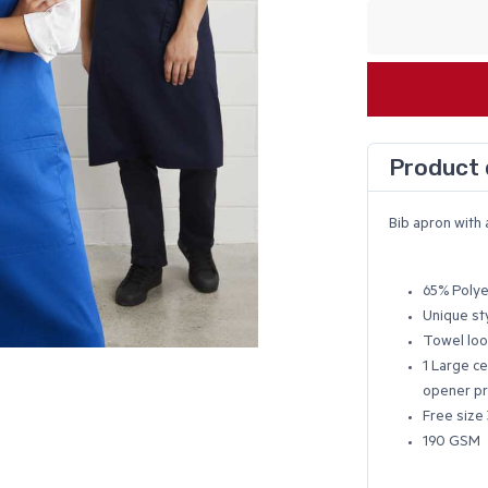
Product 
Bib apron with 
65% Polye
Unique st
Towel loo
1 Large ce
opener pr
Free size 
190 GSM