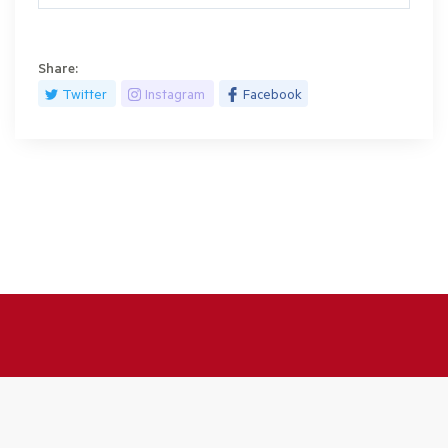
Share:
Twitter
Instagram
Facebook