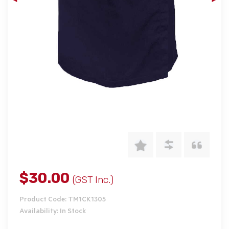
$30.00
(GST Inc.)
Product Code: TM1CK1305
Availability: In Stock