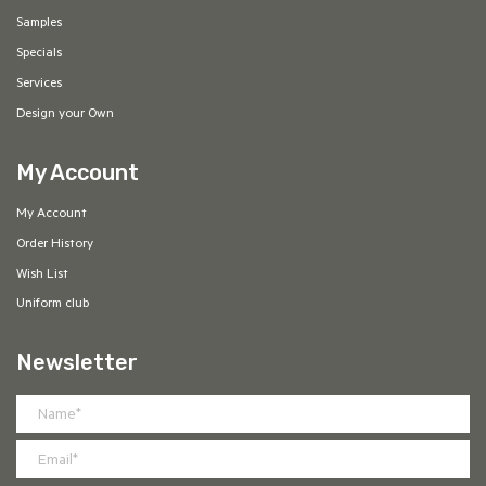
Samples
Specials
Services
Design your Own
My Account
My Account
Order History
Wish List
Uniform club
Newsletter