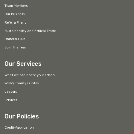
Team Members
Our Business
Refer a Friend
Sustainability and Ethical Trade
Uniform Club
Join The Team
Our Services
What we can do for your school
WINZ/Charity Quotes
Leavers
Services
Our Policies
Credit-Application