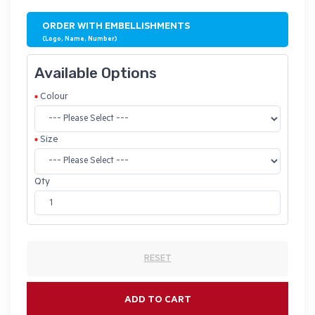
ORDER WITH EMBELLISHMENTS
(Logo, Name, Number)
Available Options
Colour
Size
Qty
RESET
ADD TO CART