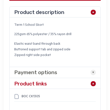
Product description
Term 1 School Skort
225gsm 65% polyester / 35% rayon drill
Elastic waist band through back
Buttoned support tab and zipped side
Zipped right side pocket
Payment options
Product links
BOC CK1305