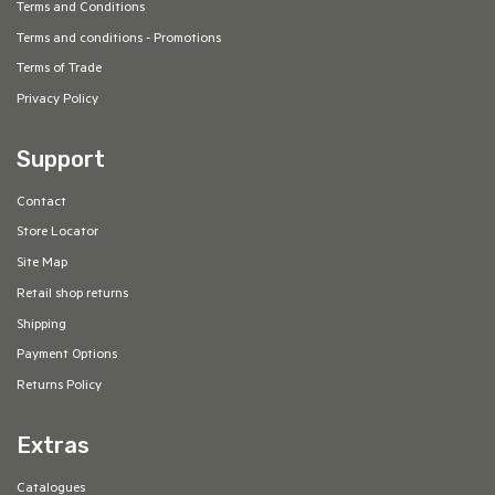
Terms and Conditions
Terms and conditions - Promotions
Terms of Trade
Privacy Policy
Support
Contact
Store Locator
Site Map
Retail shop returns
Shipping
Payment Options
Returns Policy
Extras
Catalogues