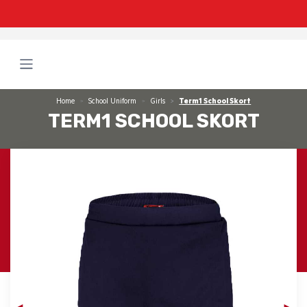
Home
School Uniform
Girls
Term1 School Skort
TERM1 SCHOOL SKORT