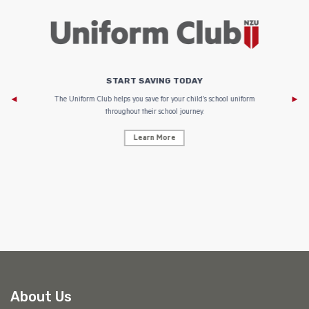
START SAVING TODAY
Af
e to
The Uniform Club helps you save for your child’s school uniform
throughout their school journey.
Learn More
AF
About Us