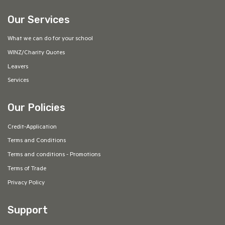
Our Services
What we can do for your school
WINZ/Charity Quotes
Leavers
Services
Our Policies
Credit-Application
Terms and Conditions
Terms and conditions - Promotions
Terms of Trade
Privacy Policy
Support