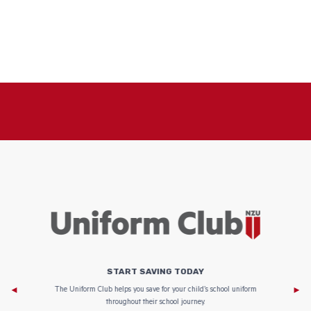
START SAVING TODAY
Af
e to
The Uniform Club helps you save for your child’s school uniform
throughout their school journey.