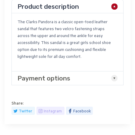
Product description
The Clarks Pandora is a classic open-toed leather
sandal that features two velcro fastening straps
across the upper and around the ankle for easy
accessibility. This sandal is a great girls school shoe
option due to its premium cushioning and flexible
lightweight sole for all day comfort.
Payment options
Share:
Twitter
Instagram
Facebook