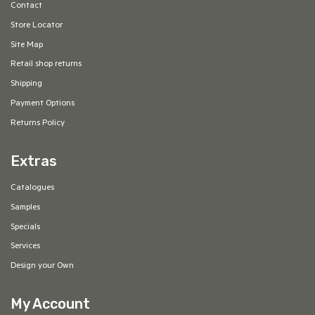
Contact
Store Locator
Site Map
Retail shop returns
Shipping
Payment Options
Returns Policy
Extras
Catalogues
Samples
Specials
Services
Design your Own
My Account