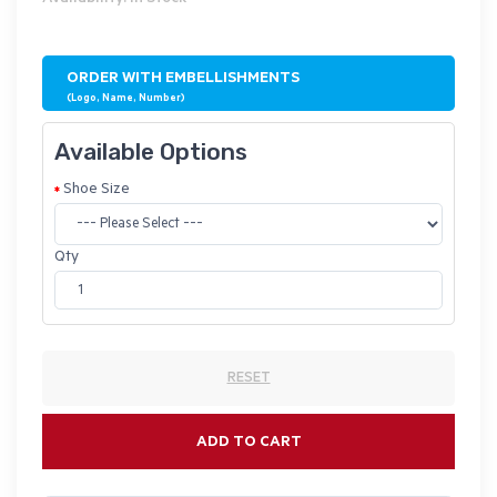
ORDER WITH EMBELLISHMENTS
(Logo, Name, Number)
Available Options
Shoe Size
Qty
RESET
ADD TO CART