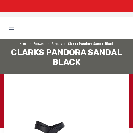
Home
Footwear
Sandals
Clarks Pandora Sandal Black
CLARKS PANDORA SANDAL
BLACK