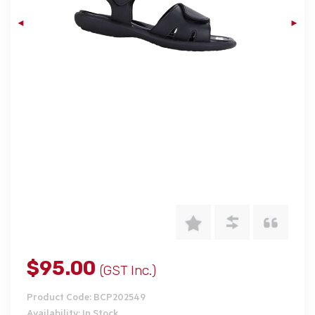
$95.00
(GST Inc.)
Product Code: BCP202549
Availability: In Stock