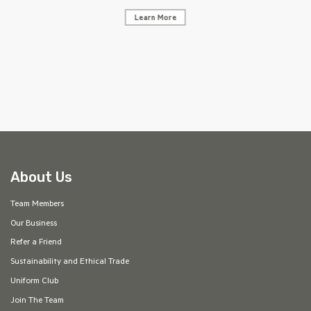
Learn More
AF
About Us
Team Members
Our Business
Refer a Friend
Sustainability and Ethical Trade
Uniform Club
Join The Team