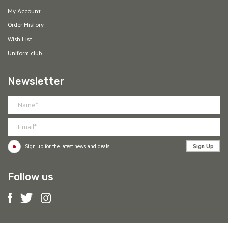
My Account
Order History
Wish List
Uniform club
Newsletter
Sign Up
Sign up for the latest news and deals
Follow us