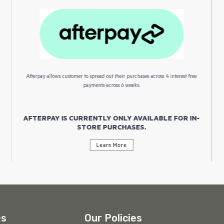
Afterpay allows customer to spread out their purchases across 4 interest free
payments across 6 weeks.
AFTERPAY IS CURRENTLY ONLY AVAILABLE FOR IN-
STORE PURCHASES.
Learn More
es
Our Policies