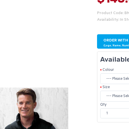
Product Code: 
Availability: In S
ORDER WITH
(Logo, Name, Num
Availabl
Colour
Size
Qty