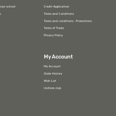
your school
Credit-Application
s
Terms and Conditions
Terms and conditions - Promotions
Terms of Trade
Privacy Policy
My Account
My Account
Order History
Wish List
Uniform club