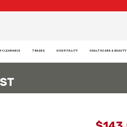
M CLEARANCE
TRADES
HOSPITALITY
HEALTHCARE & BEAUTY
EST
$143