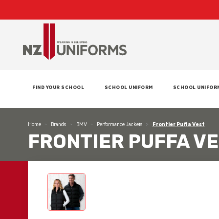
FIND YOUR SCHOOL
SCHOOL UNIFORM
SCHOOL UNIFOR
Home
Brands
BMV
Performance Jackets
Frontier Puffa Vest
FRONTIER PUFFA V