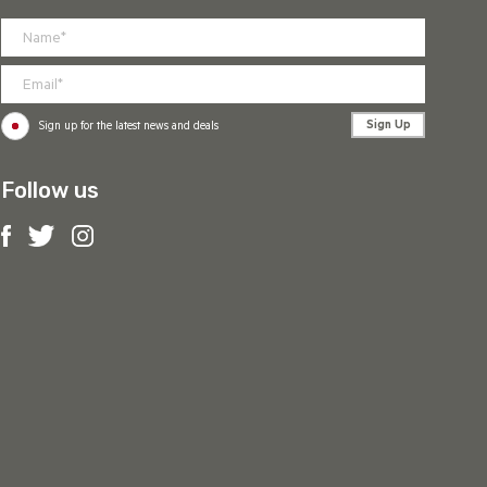
Sign Up
Sign up for the latest news and deals
Follow us