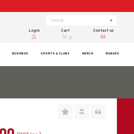
Login
Cart
Contact us
0
BUSINESS
SPORTS & CLUBS
MERCH
RANGES
.00