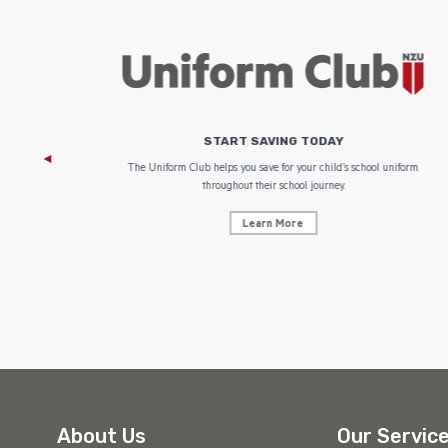
START SAVING TODAY
 focus on
The Uniform Club helps you save for your child’s school uniform
throughout their school journey.
Learn More
About Us
Our Servic