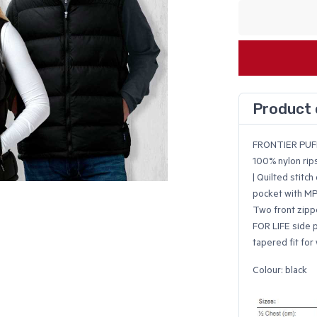
Product 
FRONTIER PUF
100% nylon ripst
| Quilted stitch
pocket with MP3
Two front zipp
FOR LIFE side p
tapered fit fo
Colour: black