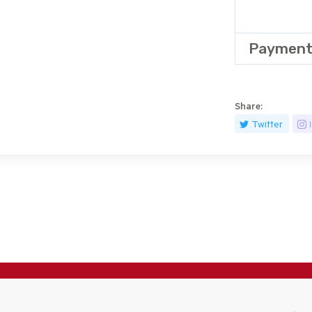
Payment
Share:
Twitter