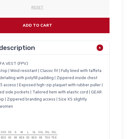
RESET
ADD TO CART
description
FA VEST (FPV)
op | Wind resistant | Classic fit | Fully lined with taffeta
 detailing with polyfill padding | Zippered inside chest
 access | Exposed high-zip plaquet with rubber puller |
ed side pockets | Tailored hem with elastic cord | GEAR
ip | Zippered branding access | Size XS slightly
r women