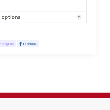
 options
Instagram
Facebook