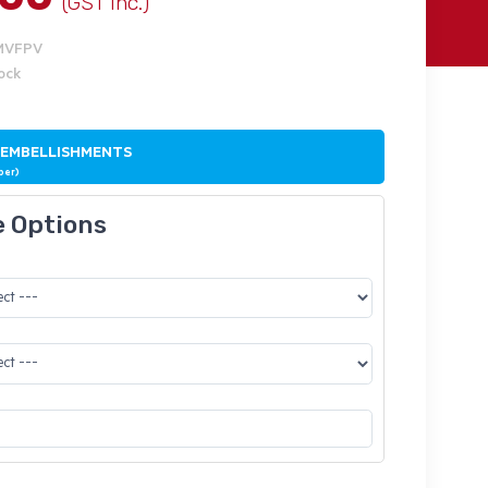
(GST Inc.)
BMVFPV
tock
 EMBELLISHMENTS
ber)
e Options