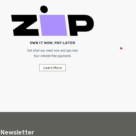
OWN IT NOW, PAY LATER
Get what you need now and pay over
NZ Uniform
four interest-free payments.
Learn More
Newsletter