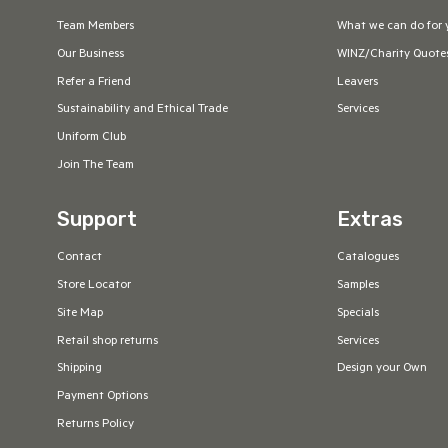
Team Members
What we can do for 
Our Business
WINZ/Charity Quote
Refer a Friend
Leavers
Sustainability and Ethical Trade
Services
Uniform Club
Join The Team
Support
Extras
Contact
Catalogues
Store Locator
Samples
Site Map
Specials
Retail shop returns
Services
Shipping
Design your Own
Payment Options
Returns Policy