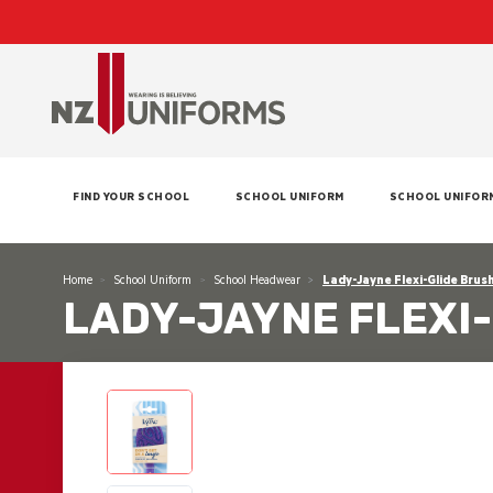
FIND YOUR SCHOOL
SCHOOL UNIFORM
SCHOOL UNIFOR
Home
School Uniform
School Headwear
Lady-Jayne Flexi-Glide Brush
LADY-JAYNE FLEXI-