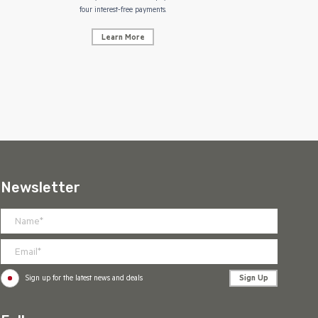
NZ Uniform
four interest-free payments.
Learn More
Newsletter
Sign Up
Sign up for the latest news and deals