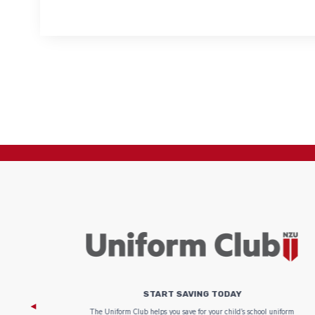
START SAVING TODAY
 focus on
The Uniform Club helps you save for your child’s school uniform