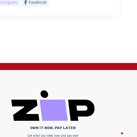
Instagram
Facebook
OWN IT NOW, PAY LATER
Get what you need now and pay over