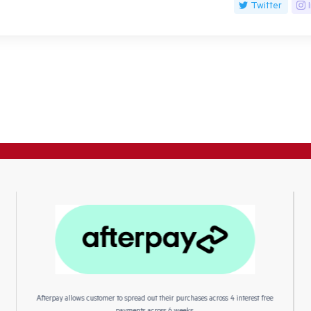
Twitter
Afterpay allows customer to spread out their purchases across 4 interest free