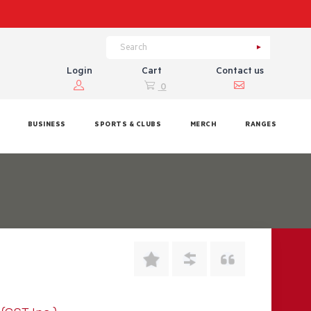
Login
Cart
Contact us
0
BUSINESS
SPORTS & CLUBS
MERCH
RANGES
9