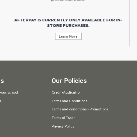
payments across 6 weeks.
AFTERPAY IS CURRENTLY ONLY AVAILABLE FOR IN-
STORE PURCHASES.
Learn More
es
Our Policies
your school
Credit-Application
s
Terms and Conditions
Terms and conditions - Promotions
Terms of Trade
Privacy Policy