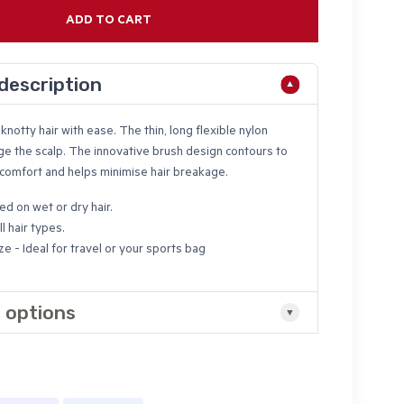
ADD TO CART
description
knotty hair with ease. The thin, long flexible nylon
ge the scalp. The innovative brush design contours to
 comfort and helps minimise hair breakage.
ed on wet or dry hair.
ll hair types.
ze - Ideal for travel or your sports bag
 options