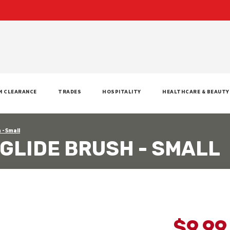
M CLEARANCE
TRADES
HOSPITALITY
HEALTHCARE & BEAUTY
 - Small
GLIDE BRUSH - SMALL
$9.9