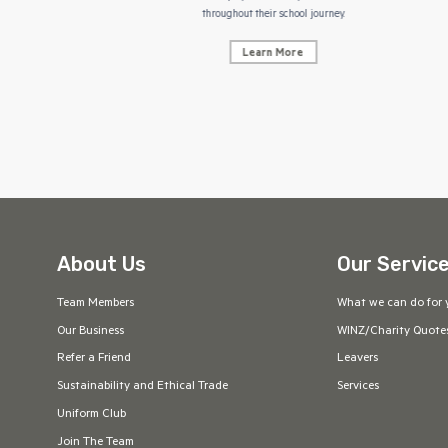
throughout their school journey.
Learn More
About Us
Our Servic
Team Members
What we can do for 
Our Business
WINZ/Charity Quote
Refer a Friend
Leavers
Sustainability and Ethical Trade
Services
Uniform Club
Join The Team