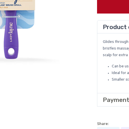
Product 
Glides through 
bristles massa
scalp for extra
Can be us
Ideal for a
Smaller si
Payment
Share: