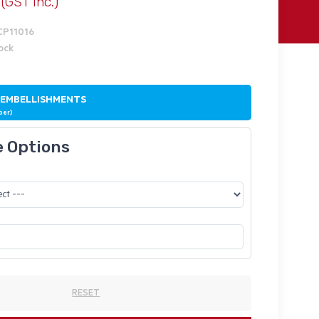
(GST Inc.)
CP11016
tock
 EMBELLISHMENTS
ber)
e Options
RESET