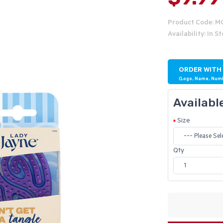
Product Code: M
Availability: In S
ORDER WITH
(Logo, Name, Num
Availabl
Size
Qty