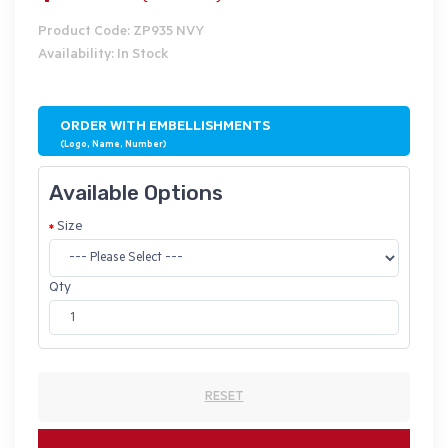
Product Code: ZP935 NVY
Availability: In Stock
ORDER WITH EMBELLISHMENTS
(Logo, Name, Number)
Available Options
Size
Qty
RESET