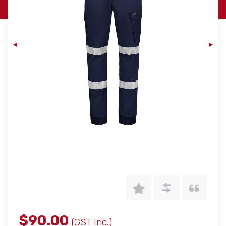
$90.00
(GST Inc.)