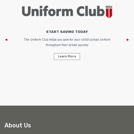
START SAVING TODAY
Af
e to
The Uniform Club helps you save for your child’s school uniform
throughout their school journey.
Learn More
AF
About Us