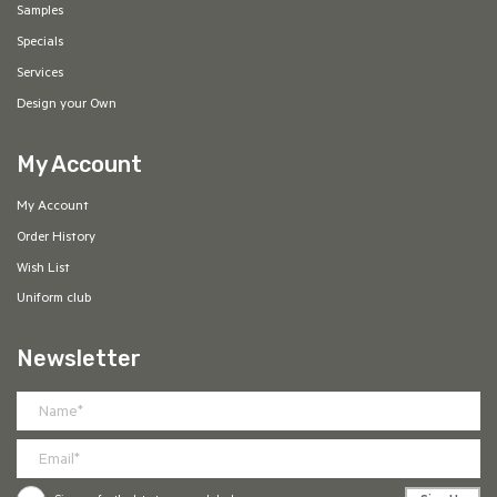
Samples
Specials
Services
Design your Own
My Account
My Account
Order History
Wish List
Uniform club
Newsletter