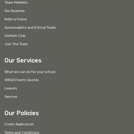
Team Members
Our Business
Refer a Friend
Sustainability and Ethical Trade
Uniform Club
Join The Team
Our Services
What we can do for your school
WINZ/Charity Quotes
Leavers
Services
Our Policies
Credit-Application
Terms and Conditions