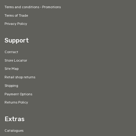
Terms and conditions - Promotions
Terms of Trade
Privacy Policy
Support
Contact
Store Locator
Site Map
Retail shop returns
Shipping
Payment Options
Returns Policy
Extras
Catalogues