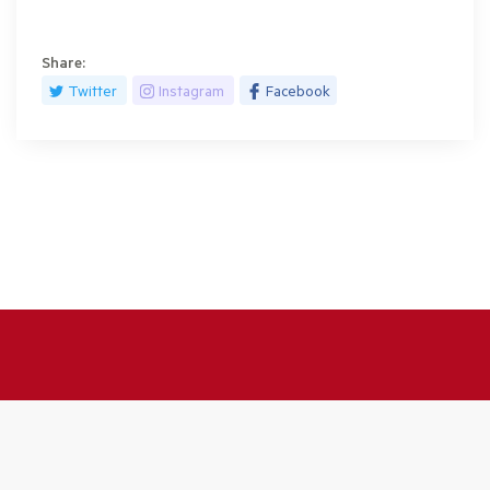
Share:
Twitter
Instagram
Facebook