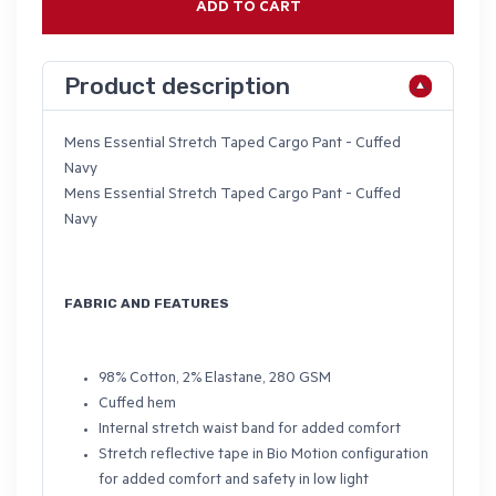
ADD TO CART
Product description
Mens Essential Stretch Taped Cargo Pant - Cuffed
Navy
Mens Essential Stretch Taped Cargo Pant - Cuffed
Navy
FABRIC AND FEATURES
98% Cotton, 2% Elastane, 280 GSM
Cuffed hem
Internal stretch waist band for added comfort
Stretch reflective tape in Bio Motion configuration
for added comfort and safety in low light