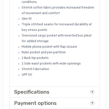
conditions
Stretch cotton fabric provides increased freedom
of movement and comfort
Slim fit
Triple stitched seams for increased durability at
key stress points
Oversized cargo pocket with inverted box pleat
for added storage
Mobile phone pocket with flap closure
Ruler pocket and pen partition
2 Back hip pockets
2 Side waist pockets with wide openings
Stretch Fabrication
UPF 50
Specifications
Payment options