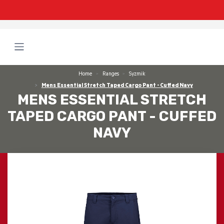
Home
Ranges
Syzmik
Mens Essential Stretch Taped Cargo Pant - Cuffed Navy
MENS ESSENTIAL STRETCH
TAPED CARGO PANT - CUFFED
NAVY