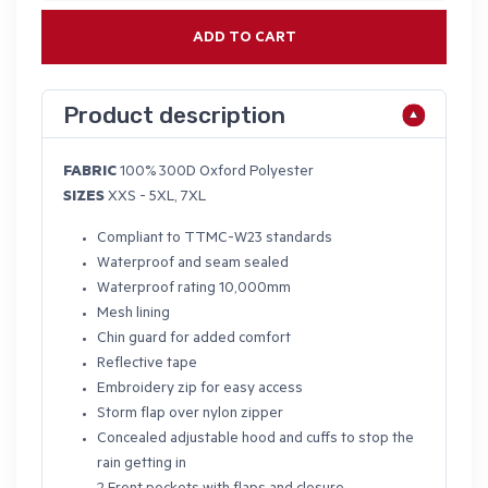
ADD TO CART
Product description
FABRIC
100% 300D Oxford Polyester
SIZES
XXS - 5XL, 7XL
Compliant to TTMC-W23 standards
Waterproof and seam sealed
Waterproof rating 10,000mm
Mesh lining
Chin guard for added comfort
Reflective tape
Embroidery zip for easy access
Storm flap over nylon zipper
Concealed adjustable hood and cuffs to stop the
rain getting in