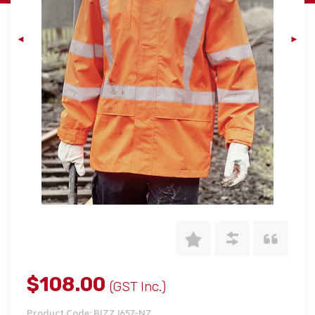
$108.00
(GST Inc.)
Product Code: BIZZJ657-NZ