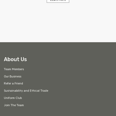
Learn More
AF
About Us
Team Members
Our Business
Refer a Friend
Sustainability and Ethical Trade
Uniform Club
Join The Team