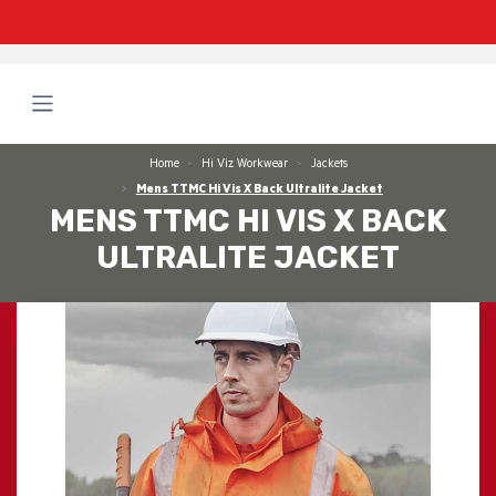
Home
Hi Viz Workwear
Jackets
Mens TTMC Hi Vis X Back Ultralite Jacket
MENS TTMC HI VIS X BACK
ULTRALITE JACKET