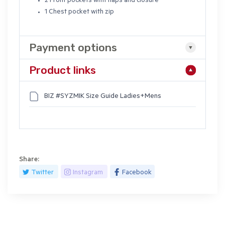
2 Front pockets with flaps and closure
1 Chest pocket with zip
Payment options
Product links
BIZ #SYZMIK Size Guide Ladies+Mens
Share:
Twitter
Instagram
Facebook