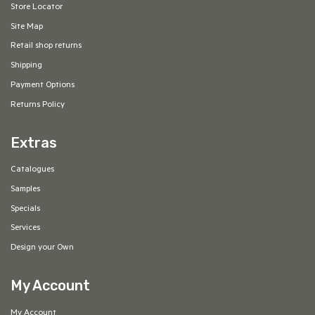
Store Locator
Site Map
Retail shop returns
Shipping
Payment Options
Returns Policy
Extras
Catalogues
Samples
Specials
Services
Design your Own
My Account
My Account