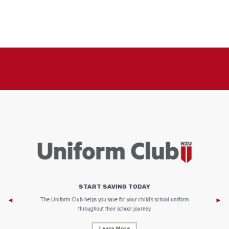
START SAVING TODAY
Af
e to
The Uniform Club helps you save for your child’s school uniform
throughout their school journey.