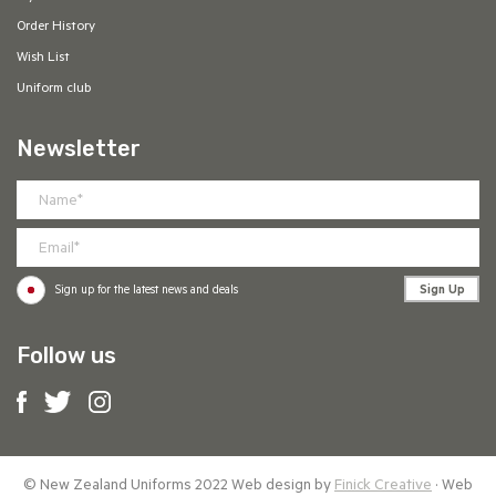
Order History
Wish List
Uniform club
Newsletter
Sign Up
Sign up for the latest news and deals
Follow us
© New Zealand Uniforms 2022 Web design by
Finick Creative
· Web