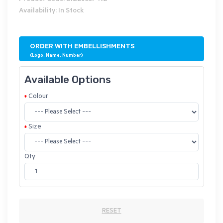
Availability: In Stock
ORDER WITH EMBELLISHMENTS
(Logo, Name, Number)
Available Options
Colour
Size
Qty
RESET