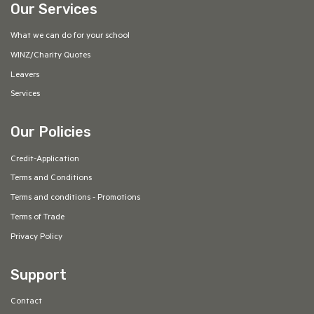
Our Services
What we can do for your school
WINZ/Charity Quotes
Leavers
Services
Our Policies
Credit-Application
Terms and Conditions
Terms and conditions - Promotions
Terms of Trade
Privacy Policy
Support
Contact