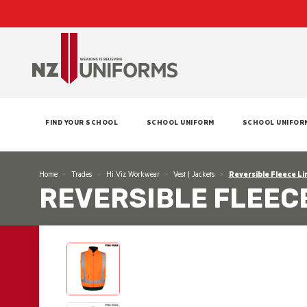
FIND YOUR SCHOOL
SCHOOL UNIFORM
SCHOOL UNIFOR
Home
Trades
Hi Viz Workwear
Vest | Jackets
Reversible Fleece Li
REVERSIBLE FLEECE