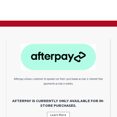
Afterpay allows customer to spread out their purchases across 4 interest free
payments across 6 weeks.
AFTERPAY IS CURRENTLY ONLY AVAILABLE FOR IN-
STORE PURCHASES.
Learn More