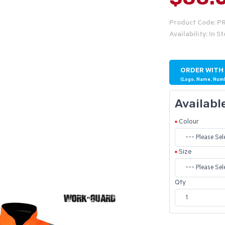
Product Code: P
Availability: In S
ORDER WITH
(Logo, Name, Num
Availabl
Colour
Size
Qty