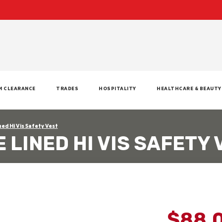
M CLEARANCE
TRADES
HOSPITALITY
HEALTHCARE & BEAUTY
ned Hi Vis Safety Vest
 LINED HI VIS SAFETY 
$88.