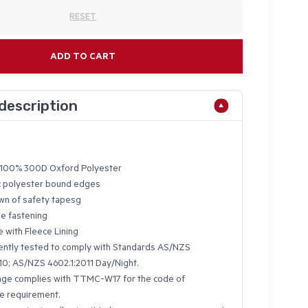
RESET
ADD TO CART
description
100% 300D Oxford Polyester
ic polyester bound edges
n of safety tapesg
se fastening
e with Fleece Lining
ntly tested to comply with Standards AS/NZS
10; AS/NZS 4602.1:2011 Day/Night.
nge complies with TTMC-W17 for the code of
e requirement.