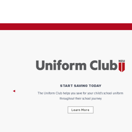
START SAVING TODAY
 focus on
The Uniform Club helps you save for your child’s school uniform
throughout their school journey.
Learn More