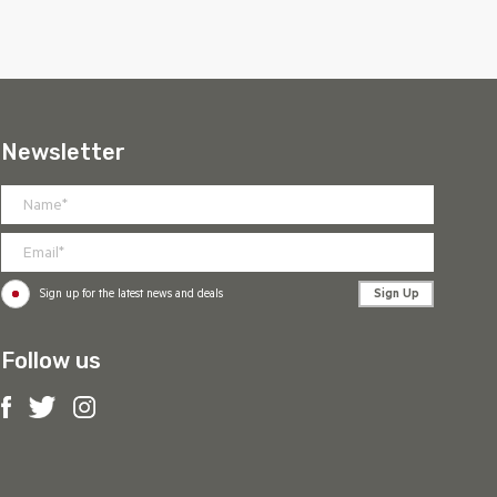
Newsletter
Sign Up
Sign up for the latest news and deals
Follow us