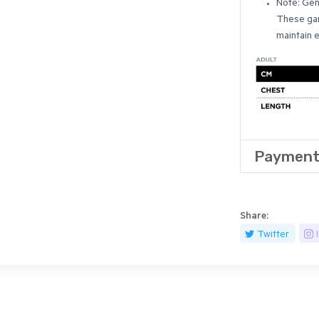
Note: Gen
These gar
maintain 
Payment
Share:
Twitter