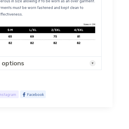
erous in size allowing it to be worn as an over garment.
ments must be worn fastened and kept clean to
effectiveness.
 options
Instagram
Facebook