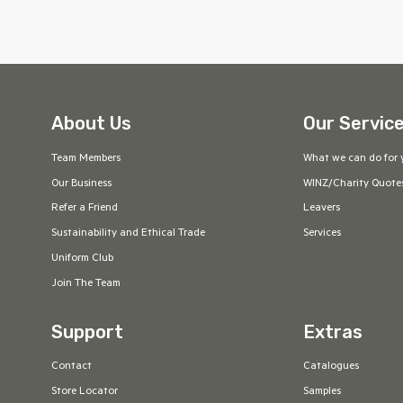
About Us
Our Servic
Team Members
What we can do for 
Our Business
WINZ/Charity Quote
Refer a Friend
Leavers
Sustainability and Ethical Trade
Services
Uniform Club
Join The Team
Support
Extras
Contact
Catalogues
Store Locator
Samples