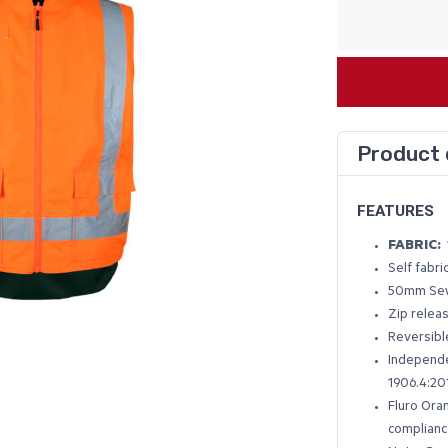
Product 
FEATURES
FABRIC:
Self fabr
50mm Sew
Zip relea
Reversibl
Independe
1906.4:20
Fluro Ora
complianc