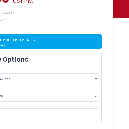
(GST Inc.)
RER461X
tock
 EMBELLISHMENTS
ber)
e Options