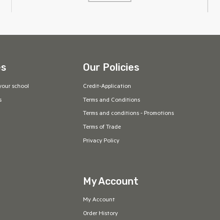
es
Our Policies
your school
Credit-Application
s
Terms and Conditions
Terms and conditions - Promotions
Terms of Trade
Privacy Policy
My Account
My Account
Order History