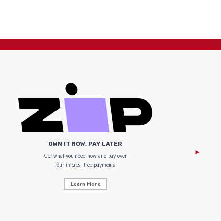
OWN IT NOW, PAY LATER
Get what you need now and pay over
NZ Uniform
four interest-free payments.
Learn More