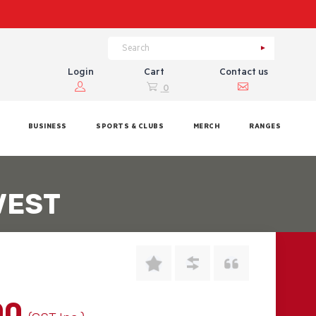
Login
Cart
Contact us
0
BUSINESS
SPORTS & CLUBS
MERCH
RANGES
VEST
00