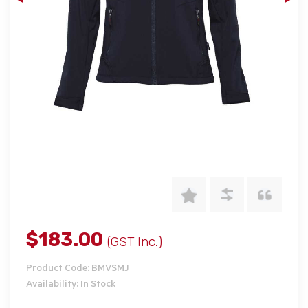
$183.00
(GST Inc.)
Product Code: BMVSMJ
Availability: In Stock