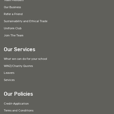
Team Members
Our Business
Refer a Friend
Sustainability and Ethical Trade
Uniform Club
Join The Team
Our Services
What we can do for your school
WINZ/Charity Quotes
Leavers
Services
Our Policies
Credit-Application
Terms and Conditions