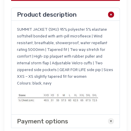
Product description
SUMMIT JACKET (SMJ) 95% polyester 5% elastane
softshell bonded with anti-pill microfleece | Wind
resistant, breathable, showerproof, water repellant
rating 5000mm | Tapered fit | Two way stretch for
comfort | High-zip plaquet with rubber puller and
internal storm flap | Adjustable Velcro cuffs | Two
zippered side pockets | GEAR FOR LIFE side pip | Sizes
XXS – XS slightly tapered fit for women
Colours: black, navy
Payment options