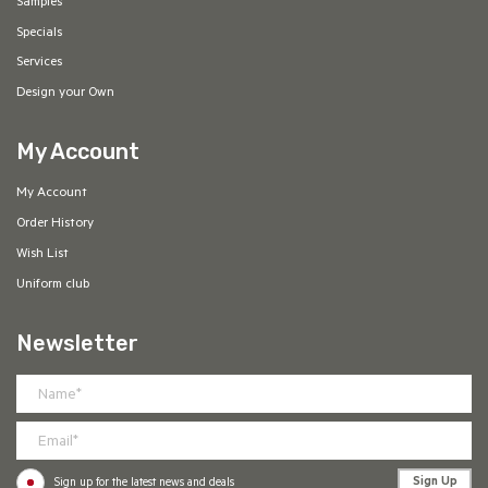
Samples
Specials
Services
Design your Own
My Account
My Account
Order History
Wish List
Uniform club
Newsletter
Sign Up
Sign up for the latest news and deals