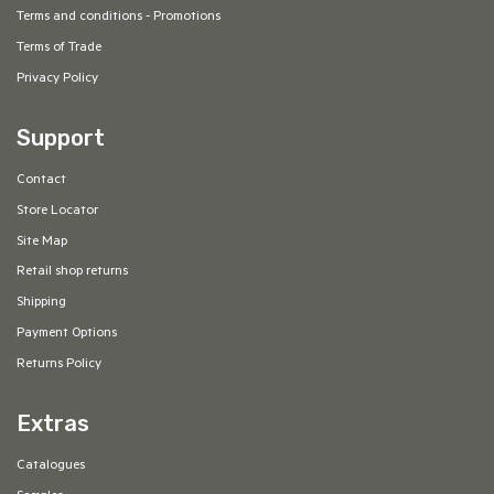
Terms and conditions - Promotions
Terms of Trade
Privacy Policy
Support
Contact
Store Locator
Site Map
Retail shop returns
Shipping
Payment Options
Returns Policy
Extras
Catalogues