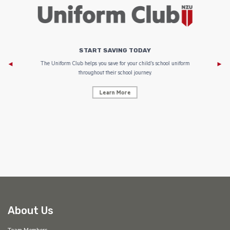
START SAVING TODAY
Af
e to
The Uniform Club helps you save for your child’s school uniform
throughout their school journey.
Learn More
AF
About Us