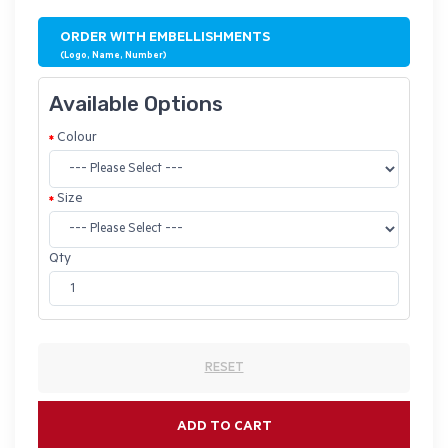
ORDER WITH EMBELLISHMENTS
(Logo, Name, Number)
Available Options
Colour
Size
Qty
RESET
ADD TO CART