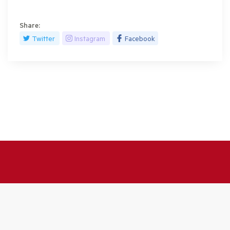
Share:
Twitter
Instagram
Facebook