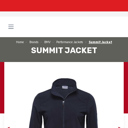
Home
Brands
BMV
Performance Jackets
Summit Jacket
SUMMIT JACKET