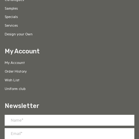
Catalogues
Samples
Specials
Services
Design your Own
My Account
My Account
Order History
Wish List
Uniform club
Newsletter