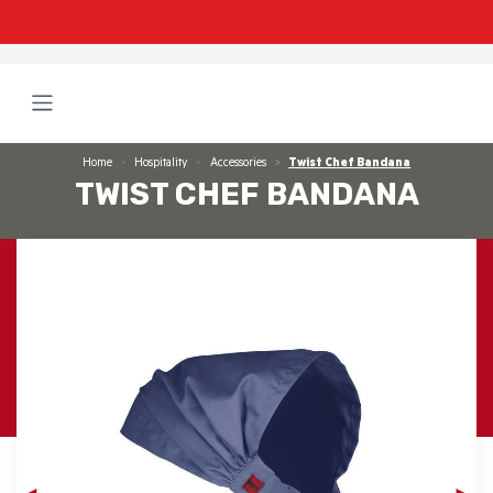
Home
Hospitality
Accessories
Twist Chef Bandana
TWIST CHEF BANDANA