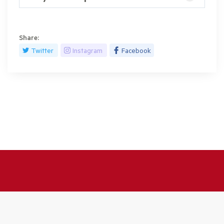
Share:
Twitter
Instagram
Facebook