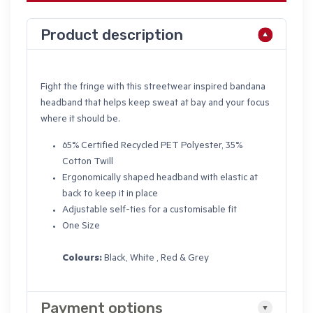
Product description
Fight the fringe with this streetwear inspired bandana
headband that helps keep sweat at bay and your focus
where it should be.
65% Certified Recycled PET Polyester, 35%
Cotton Twill
Ergonomically shaped headband with elastic at
back to keep it in place
Adjustable self-ties for a customisable fit
One Size
Colours:
Black, White , Red & Grey
Payment options