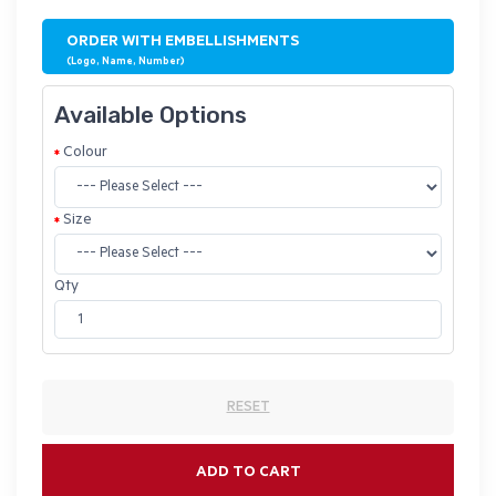
ORDER WITH EMBELLISHMENTS
(Logo, Name, Number)
Available Options
Colour
Size
Qty
RESET
ADD TO CART