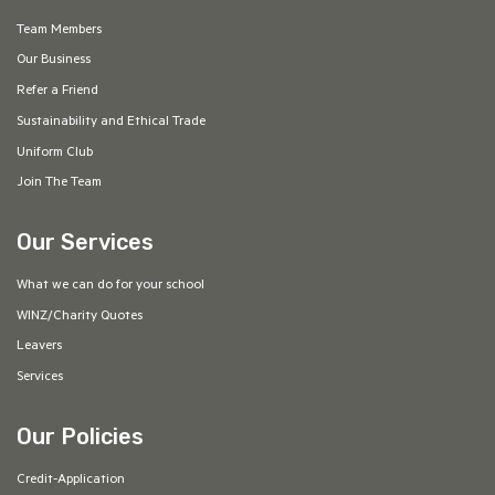
Team Members
Our Business
Refer a Friend
Sustainability and Ethical Trade
Uniform Club
Join The Team
Our Services
What we can do for your school
WINZ/Charity Quotes
Leavers
Services
Our Policies
Credit-Application