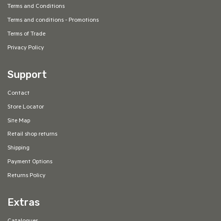
Terms and Conditions
Terms and conditions - Promotions
Terms of Trade
Privacy Policy
Support
Contact
Store Locator
Site Map
Retail shop returns
Shipping
Payment Options
Returns Policy
Extras