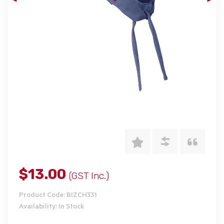
$13.00
(GST Inc.)
Product Code: BIZCH331
Availability: In Stock