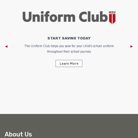
START SAVING TODAY
Af
e to
The Uniform Club helps you save for your child’s school uniform
throughout their school journey.
Learn More
AF
About Us