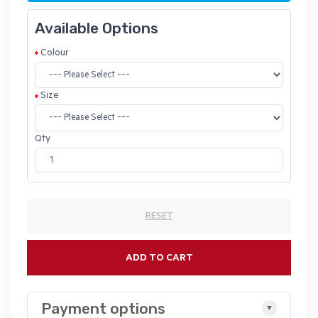
Available Options
Colour
Size
Qty
RESET
ADD TO CART
Payment options