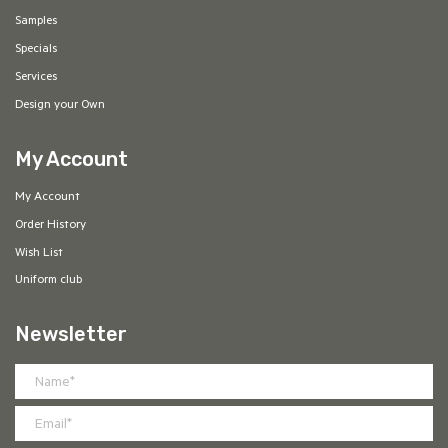
Samples
Specials
Services
Design your Own
My Account
My Account
Order History
Wish List
Uniform club
Newsletter