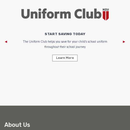
START SAVING TODAY
Af
e to
The Uniform Club helps you save for your child’s school uniform
throughout their school journey.
Learn More
AF
About Us