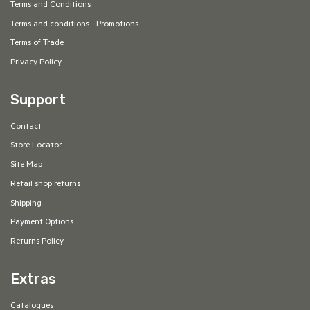
Terms and Conditions
Terms and conditions - Promotions
Terms of Trade
Privacy Policy
Support
Contact
Store Locator
Site Map
Retail shop returns
Shipping
Payment Options
Returns Policy
Extras
Catalogues