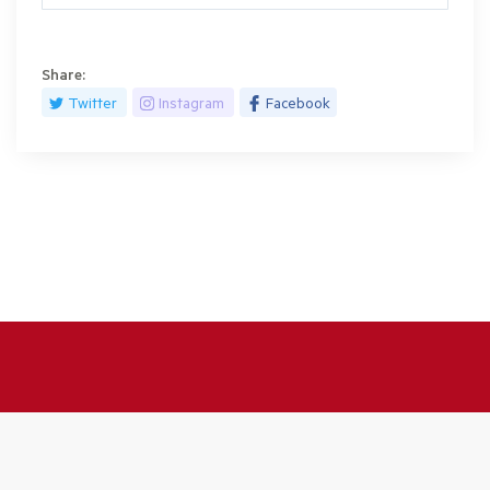
Share:
Twitter
Instagram
Facebook