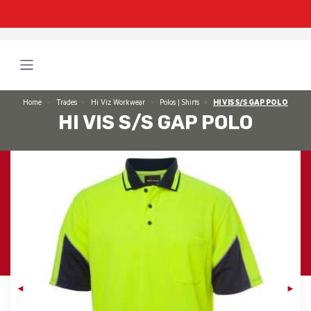
Home
Trades
Hi Viz Workwear
Polos | Shirts
HI VIS S/S GAP POLO
HI VIS S/S GAP POLO