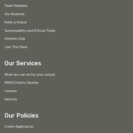
Team Members
Our Business
Refer a Friend
Sustainability and Ethical Trade
Uniform Club
Join The Team
Our Services
What we can do for your school
WINZ/Charity Quotes
Leavers
Services
Our Policies
Credit-Application