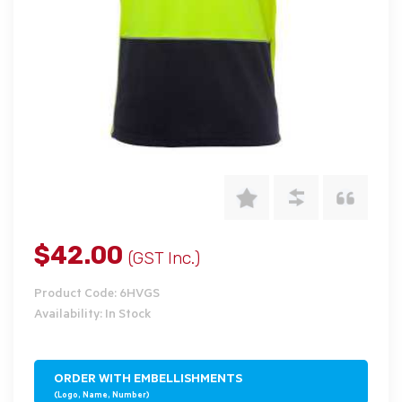
$42.00
(GST Inc.)
Product Code: 6HVGS
Availability: In Stock
ORDER WITH EMBELLISHMENTS
(Logo, Name, Number)