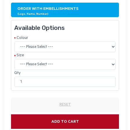
ORDER WITH EMBELLISHMENTS
(Logo, Name, Number)
Available Options
Colour
Size
Qty
RESET
ADD TO CART