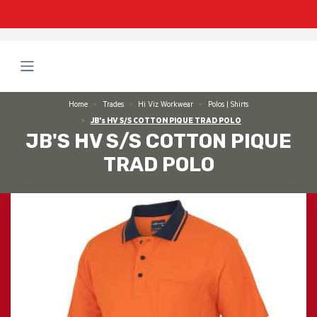
Home
Trades
Hi Viz Workwear
Polos | Shirts
JB's HV S/S COTTON PIQUE TRAD POLO
JB'S HV S/S COTTON PIQUE
TRAD POLO