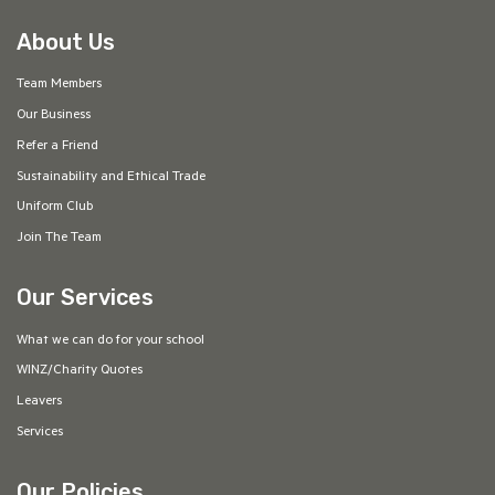
About Us
Team Members
Our Business
Refer a Friend
Sustainability and Ethical Trade
Uniform Club
Join The Team
Our Services
What we can do for your school
WINZ/Charity Quotes
Leavers
Services
Our Policies