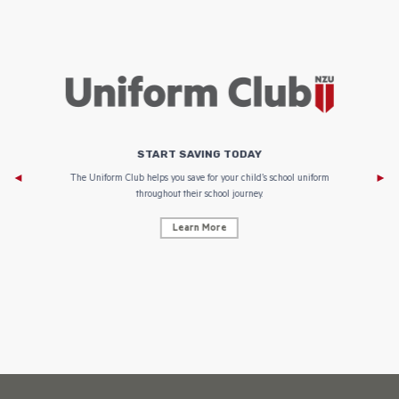
START SAVING TODAY
Af
e to
The Uniform Club helps you save for your child’s school uniform
throughout their school journey.
Learn More
AF