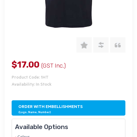
$17.00
(GST Inc.)
Product Code: 1HT
Availability: In Stock
ORDER WITH EMBELLISHMENTS
(Logo, Name, Number)
Available Options