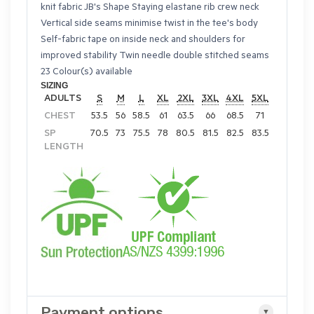
knit fabric JB's Shape Staying elastane rib crew neck
Vertical side seams minimise twist in the tee's body
Self-fabric tape on inside neck and shoulders for
improved stability Twin needle double stitched seams
23 Colour(s) available
SIZING
ADULTS
S
M
L
XL
2XL
3XL
4XL
5XL
CHEST
53.5
56
58.5
61
63.5
66
68.5
71
SP
70.5
73
75.5
78
80.5
81.5
82.5
83.5
LENGTH
Payment options