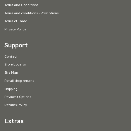
Terms and Conditions
Terms and conditions - Promotions
Terms of Trade
Privacy Policy
Support
Contact
Store Locator
Site Map
Retail shop returns
Shipping
Payment Options
Returns Policy
Extras