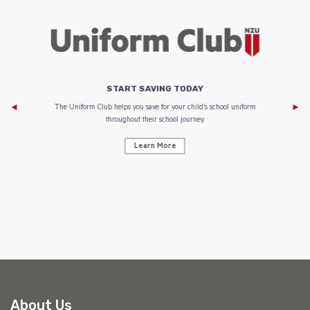
START SAVING TODAY
Af
e to
The Uniform Club helps you save for your child’s school uniform
throughout their school journey.
Learn More
AF
About Us