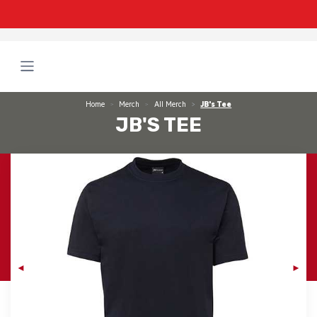
Home
Merch
All Merch
JB's Tee
JB'S TEE