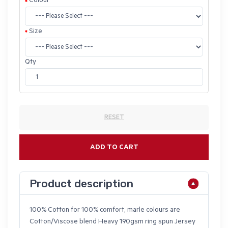
Colour
Size
Qty
RESET
ADD TO CART
Product description
100% Cotton for 100% comfort, marle colours are
Cotton/Viscose blend Heavy 190gsm ring spun Jersey