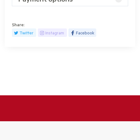
Share:
Twitter
Instagram
Facebook