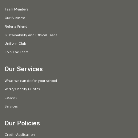
Team Members
Our Business
Refer a Friend
Sustainability and Ethical Trade
Uniform Club
Join The Team
Our Services
What we can do for your school
WINZ/Charity Quotes
Leavers
Services
Our Policies
Credit-Application