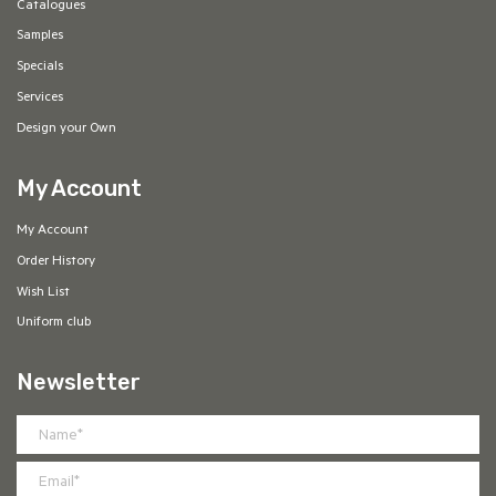
Catalogues
Samples
Specials
Services
Design your Own
My Account
My Account
Order History
Wish List
Uniform club
Newsletter