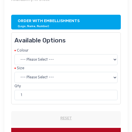
Availability: In Stock
ORDER WITH EMBELLISHMENTS
(Logo, Name, Number)
Available Options
Colour
Size
Qty
RESET