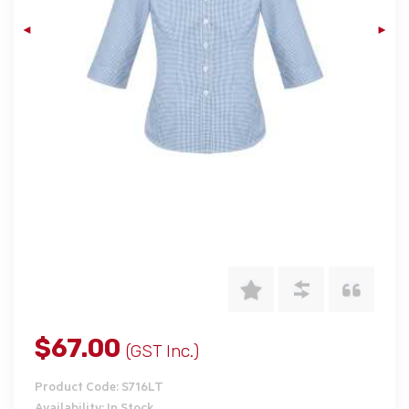
$67.00
(GST Inc.)
Product Code: S716LT