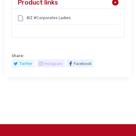
Product links
BIZ #Corporates Ladies
Share:
Twitter
Instagram
Facebook