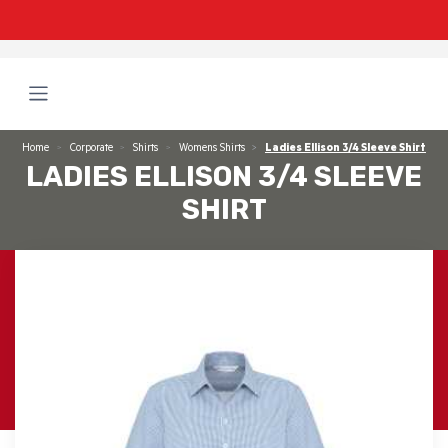
Home
Corporate
Shirts
Womens Shirts
Ladies Ellison 3/4 Sleeve Shirt
LADIES ELLISON 3/4 SLEEVE
SHIRT