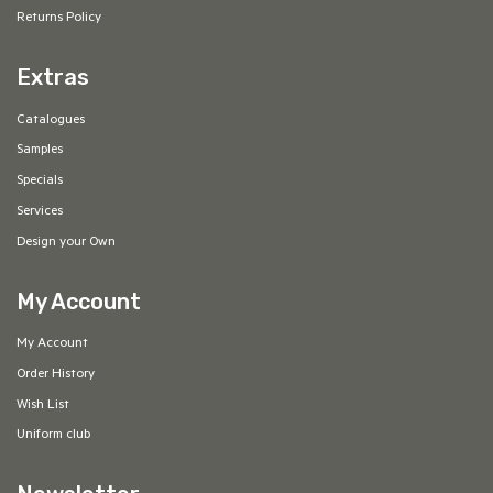
Returns Policy
Extras
Catalogues
Samples
Specials
Services
Design your Own
My Account
My Account
Order History
Wish List
Uniform club