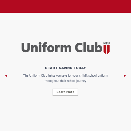
START SAVING TODAY
Af
e to
The Uniform Club helps you save for your child’s school uniform
throughout their school journey.
Learn More
AF