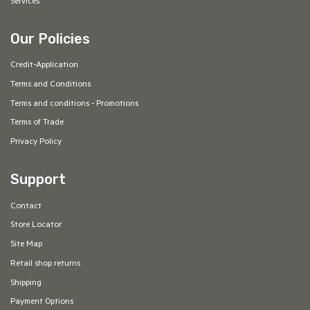
Services
Our Policies
Credit-Application
Terms and Conditions
Terms and conditions - Promotions
Terms of Trade
Privacy Policy
Support
Contact
Store Locator
Site Map
Retail shop returns
Shipping
Payment Options