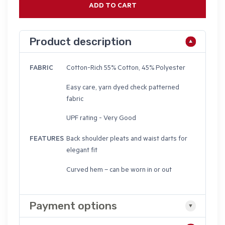
ADD TO CART
Product description
FABRIC
Cotton-Rich 55% Cotton, 45% Polyester
Easy care, yarn dyed check patterned
fabric
UPF rating - Very Good
FEATURES
Back shoulder pleats and waist darts for
elegant fit
Curved hem – can be worn in or out
Payment options