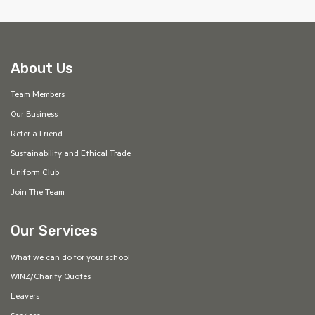
About Us
Team Members
Our Business
Refer a Friend
Sustainability and Ethical Trade
Uniform Club
Join The Team
Our Services
What we can do for your school
WINZ/Charity Quotes
Leavers