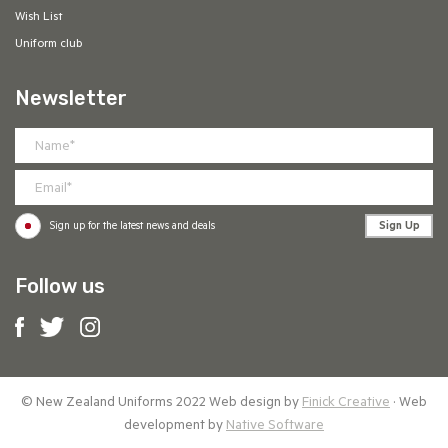
Wish List
Uniform club
Newsletter
Sign Up
Sign up for the latest news and deals
Follow us
© New Zealand Uniforms 2022 Web design by
Finick Creative
· Web
development by
Native Software