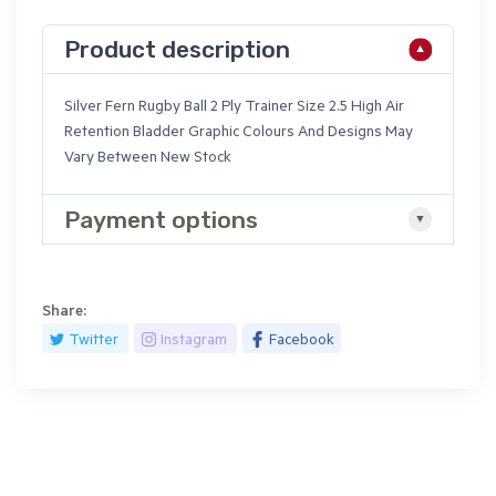
Product description
Silver Fern Rugby Ball 2 Ply Trainer Size 2.5 High Air
Retention Bladder Graphic Colours And Designs May
Vary Between New Stock
Payment options
Share:
Twitter
Instagram
Facebook