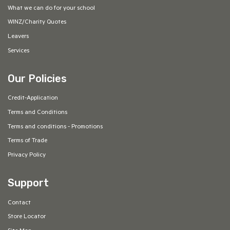
What we can do for your school
WINZ/Charity Quotes
Leavers
Services
Our Policies
Credit-Application
Terms and Conditions
Terms and conditions - Promotions
Terms of Trade
Privacy Policy
Support
Contact
Store Locator