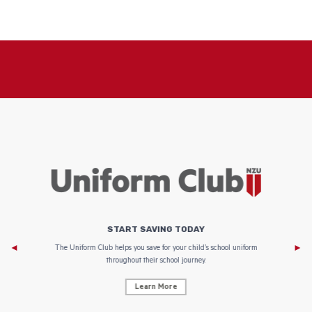
START SAVING TODAY
Af
e to
The Uniform Club helps you save for your child’s school uniform
throughout their school journey.
Learn More
AF