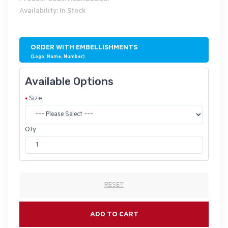
Availability: In Stock
ORDER WITH EMBELLISHMENTS
(Logo, Name, Number)
Available Options
Size
Qty
RESET
ADD TO CART