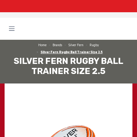
Home
Brands
Silver Fern
Rugby
Silver Fern Rugby Ball Trainer Size 2.5
SILVER FERN RUGBY BALL
TRAINER SIZE 2.5