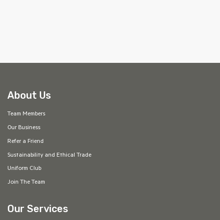
About Us
Team Members
Our Business
Refer a Friend
Sustainability and Ethical Trade
Uniform Club
Join The Team
Our Services