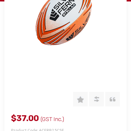
$37.00
(GST Inc.)
Product Code: ACERB2.5CSF