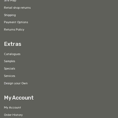
Site Map
Retail shop returns
Shipping
Payment Options
Returns Policy
Extras
Catalogues
Samples
Specials
Services
Design your Own
My Account
My Account
Order History