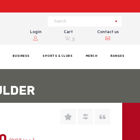
Login
Cart
Contact us
0
BUSINESS
SPORTS & CLUBS
MERCH
RANGES
ULDER
00