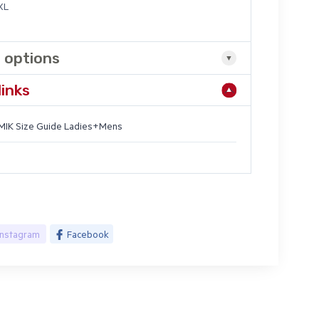
7XL
 options
links
IK Size Guide Ladies+Mens
Instagram
Facebook