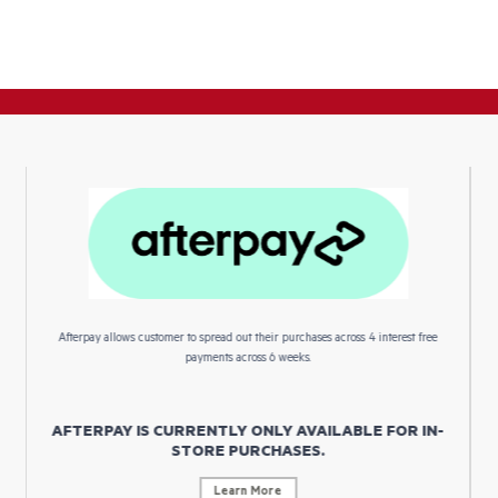
Afterpay allows customer to spread out their purchases across 4 interest free
payments across 6 weeks.
AFTERPAY IS CURRENTLY ONLY AVAILABLE FOR IN-
STORE PURCHASES.
Learn More