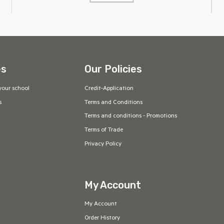
es
Our Policies
your school
Credit-Application
s
Terms and Conditions
Terms and conditions - Promotions
Terms of Trade
Privacy Policy
My Account
My Account
Order History