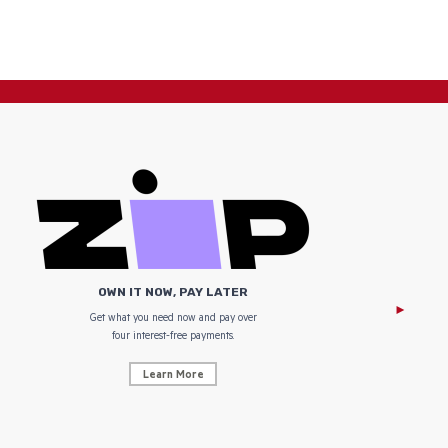
OWN IT NOW, PAY LATER
Get what you need now and pay over
NZ Uniform
four interest-free payments.
Learn More