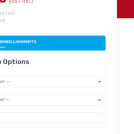
(GST Inc.)
IZZT462
tock
 EMBELLISHMENTS
ber)
e Options