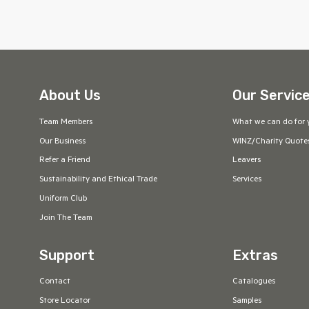
About Us
Our Servic
Team Members
What we can do for 
Our Business
WINZ/Charity Quote
Refer a Friend
Leavers
Sustainability and Ethical Trade
Services
Uniform Club
Join The Team
Support
Extras
Contact
Catalogues
Store Locator
Samples