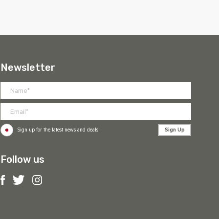
Newsletter
Sign Up
Sign up for the latest news and deals
Follow us