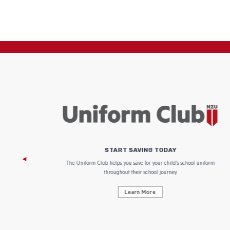
START SAVING TODAY
 focus on
The Uniform Club helps you save for your child’s school uniform
throughout their school journey.
Learn More