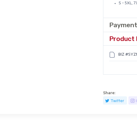
S - 5XL, 
Payment
Product 
BIZ #SYZM
Share:
Twitter