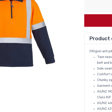
Product 
390gsm anti pil
Twin need
belt and 
Side sea
Comfort c
Chunky zi
Garment c
AS/NZ 1906
Class R/F
AS/NZ 460
AS/NZ 439