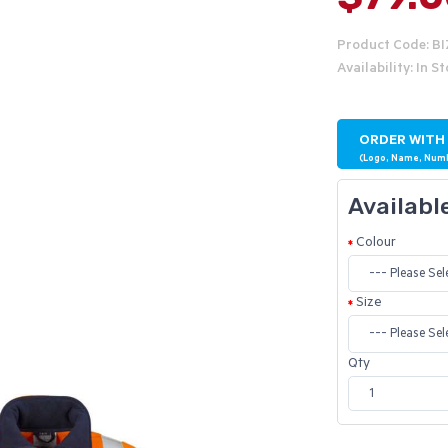
Product Code: B
Availability: In S
ORDER WITH
(Logo, Name, Num
Availabl
Colour
Size
Qty