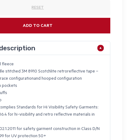
RESET
ADD TO CART
description
l fleece
le stitched 3M 8910 Scotchlite retroreflective tape –
brace configurationand hooped configuration
m pockets
uffs
p
omplies Standards for Hi Visibility Safety Garments:
.4 for hi-visibility and retro reflective materials in
2.1.2011 for safety garment construction in Class D/N
9 for UV protection 50+