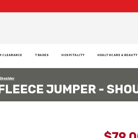
M CLEARANCE
TRADES
HOSPITALITY
HEALTHCARE & BEAUTY
 Shoulder
 FLEECE JUMPER - SHO
$79.