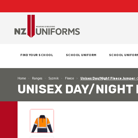
FIND YOUR SCHOOL
SCHOOL UNIFORM
SCHOOL UNIFOR
Home
Ranges
Syzmik
Fleece
Unisex Day/Night Fleece Jumper -
UNISEX DAY/NIGHT